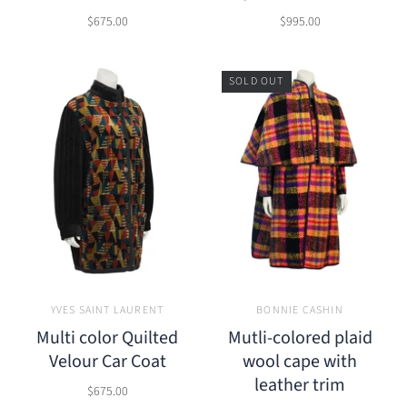
$675.00
$995.00
SOLD OUT
YVES SAINT LAURENT
BONNIE CASHIN
Multi color Quilted
Mutli-colored plaid
Velour Car Coat
wool cape with
leather trim
$675.00