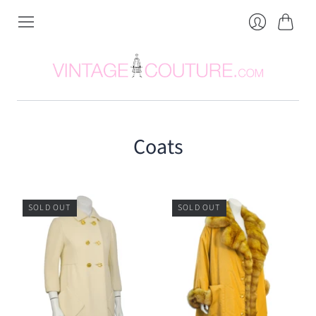
Cart
Login
Coats
SOLD OUT
SOLD OUT