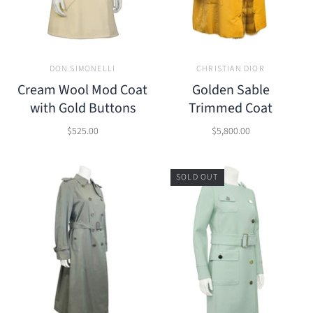
DON SIMONELLI
CHRISTIAN DIOR
Cream Wool Mod Coat
Golden Sable
with Gold Buttons
Trimmed Coat
$525.00
$5,800.00
SOLD OUT