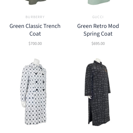
BURBERRY
GUCCI
Green Classic Trench
Green Retro Mod
Coat
Spring Coat
$700.00
$695.00