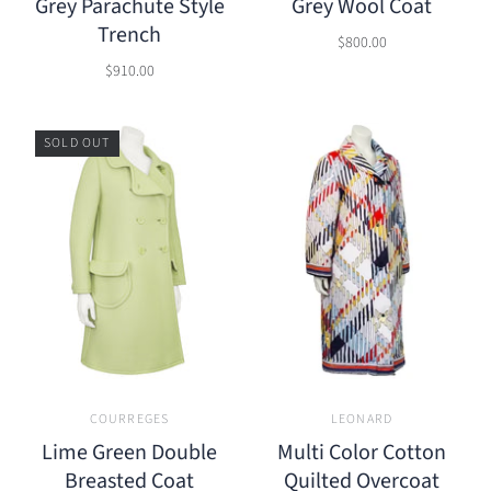
Grey Parachute Style
Grey Wool Coat
Trench
$800.00
$910.00
SOLD OUT
COURREGES
LEONARD
Lime Green Double
Multi Color Cotton
Breasted Coat
Quilted Overcoat