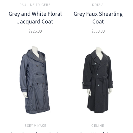
PAULINE TRIGERE
KRIZIA
Grey and White Floral
Grey Faux Shearling
Jacquard Coat
Coat
$925.00
$550.00
ISSEY MIYAKE
CELINE