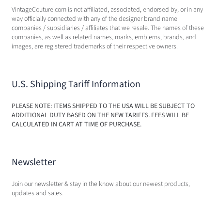
VintageCouture.com is not affiliated, associated, endorsed by, or in any
way officially connected with any of the designer brand name
companies / subsidiaries / affiliates that we resale. The names of these
companies, as well as related names, marks, emblems, brands, and
images, are registered trademarks of their respective owners.
U.S. Shipping Tariff Information
PLEASE NOTE: ITEMS SHIPPED TO THE USA WILL BE SUBJECT TO
ADDITIONAL DUTY BASED ON THE NEW TARIFFS. FEES WILL BE
CALCULATED IN CART AT TIME OF PURCHASE.
Newsletter
Join our newsletter & stay in the know about our newest products,
updates and sales.