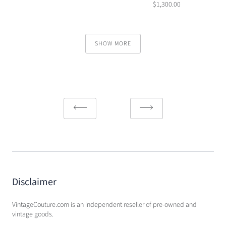
$1,300.00
SHOW MORE
Disclaimer
VintageCouture.com is an independent reseller of pre-owned and
vintage goods.