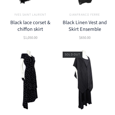
YVES SAINT LAURENT
GIANFRANCO FERRE
Black lace corset &
Black Linen Vest and
chiffon skirt
Skirt Ensemble
$1,050.00
$650.00
SOLD OUT