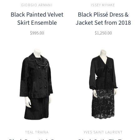
GIORGIO ARMANI
ISSEY MIYAKE
Black Painted Velvet
Black Plissé Dress &
Skirt Ensemble
Jacket Set from 2018
$995.00
$1,250.00
TEAL TRAINA
YVES SAINT LAURENT