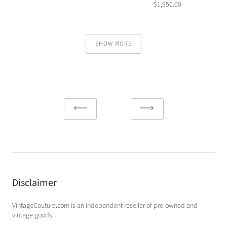
$1,950.00
SHOW MORE
Disclaimer
VintageCouture.com is an independent reseller of pre-owned and
vintage goods.