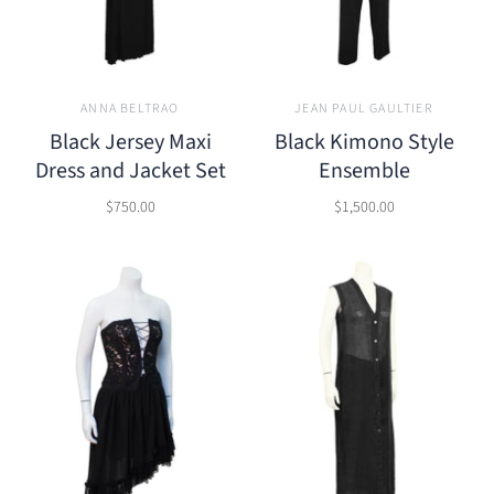
ANNA BELTRAO
JEAN PAUL GAULTIER
Black Jersey Maxi
Black Kimono Style
Dress and Jacket Set
Ensemble
$750.00
$1,500.00