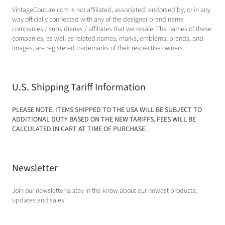
VintageCouture.com is not affiliated, associated, endorsed by, or in any
way officially connected with any of the designer brand name
companies / subsidiaries / affiliates that we resale. The names of these
companies, as well as related names, marks, emblems, brands, and
images, are registered trademarks of their respective owners.
U.S. Shipping Tariff Information
PLEASE NOTE: ITEMS SHIPPED TO THE USA WILL BE SUBJECT TO
ADDITIONAL DUTY BASED ON THE NEW TARIFFS. FEES WILL BE
CALCULATED IN CART AT TIME OF PURCHASE.
Newsletter
Join our newsletter & stay in the know about our newest products,
updates and sales.