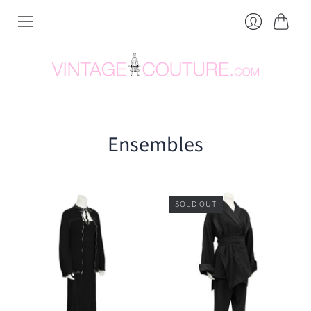
Cart
Login
Ensembles
SOLD OUT