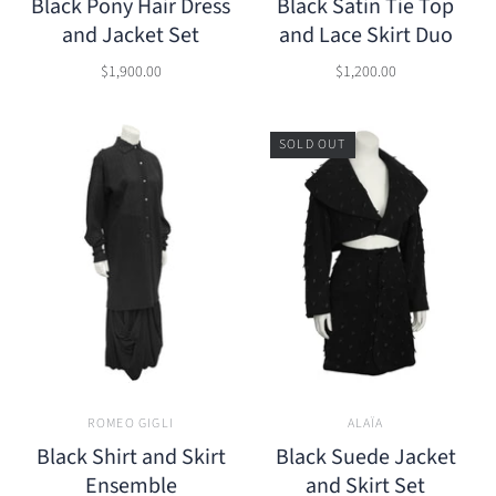
Black Pony Hair Dress
Black Satin Tie Top
and Jacket Set
and Lace Skirt Duo
$1,900.00
$1,200.00
SOLD OUT
ROMEO GIGLI
ALAÏA
Black Shirt and Skirt
Black Suede Jacket
Ensemble
and Skirt Set