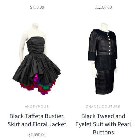
$750.00
$1,100.00
ANONYMOUS
CHANEL COUTURE
Black Taffeta Bustier,
Black Tweed and
Skirt and Floral Jacket
Eyelet Suit with Pearl
Buttons
$1,550.00