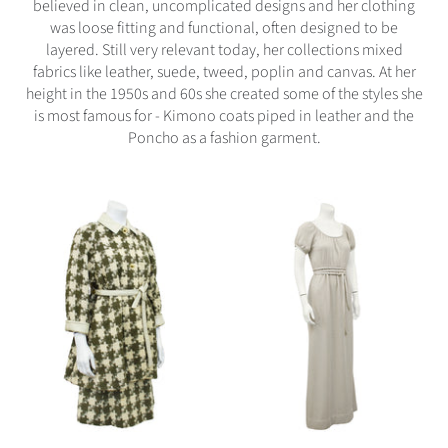
believed in clean, uncomplicated designs and her clothing
was loose fitting and functional, often designed to be
layered. Still very relevant today, her collections mixed
fabrics like leather, suede, tweed, poplin and canvas. At her
height in the 1950s and 60s she created some of the styles she
is most famous for - Kimono coats piped in leather and the
Poncho as a fashion garment.