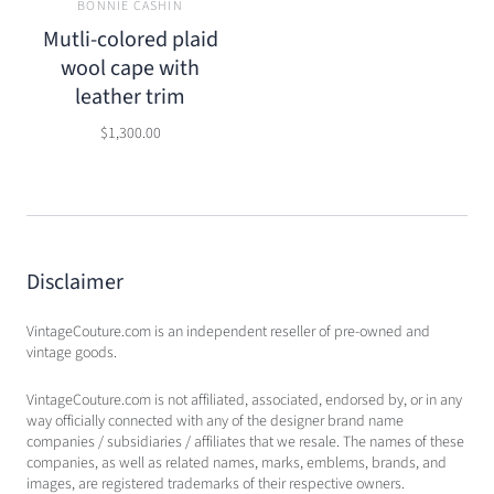
BONNIE CASHIN
Mutli-colored plaid
wool cape with
leather trim
$1,300.00
Disclaimer
VintageCouture.com is an independent reseller of pre-owned and
vintage goods.
VintageCouture.com is not affiliated, associated, endorsed by, or in any
way officially connected with any of the designer brand name
companies / subsidiaries / affiliates that we resale. The names of these
companies, as well as related names, marks, emblems, brands, and
images, are registered trademarks of their respective owners.