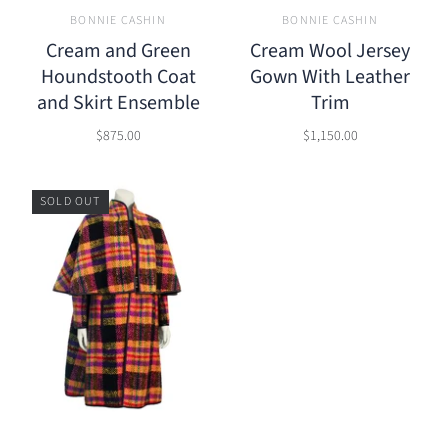
BONNIE CASHIN
BONNIE CASHIN
Cream and Green
Cream Wool Jersey
Houndstooth Coat
Gown With Leather
and Skirt Ensemble
Trim
$875.00
$1,150.00
SOLD OUT