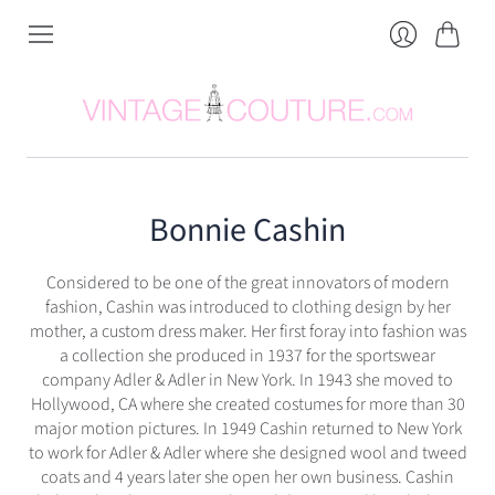
Cart
Login
Bonnie Cashin
Considered to be one of the great innovators of modern
fashion, Cashin was introduced to clothing design by her
mother, a custom dress maker. Her first foray into fashion was
a collection she produced in 1937 for the sportswear
company Adler & Adler in New York. In 1943 she moved to
Hollywood, CA where she created costumes for more than 30
major motion pictures. In 1949 Cashin returned to New York
to work for Adler & Adler where she designed wool and tweed
coats and 4 years later she open her own business. Cashin