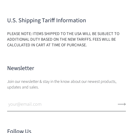
U.S. Shipping Tariff Information
PLEASE NOTE: ITEMS SHIPPED TO THE USA WILL BE SUBJECT TO
ADDITIONAL DUTY BASED ON THE NEW TARIFFS. FEES WILL BE
CALCULATED IN CART AT TIME OF PURCHASE.
Newsletter
Join our newsletter & stay in the know about our newest products,
updates and sales.
Follow Us