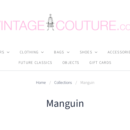
RS
CLOTHING
BAGS
SHOES
ACCESSORI
FUTURE CLASSICS
OBJECTS
GIFT CARDS
Home
/
Collections
/
Manguin
Manguin