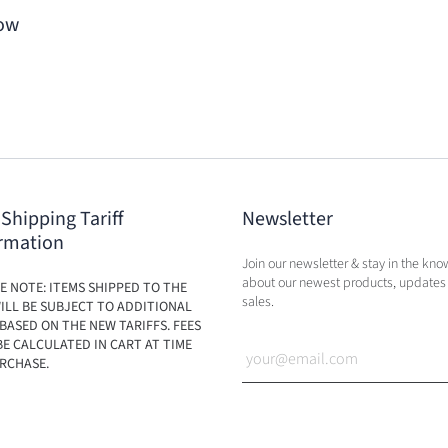
Bow
 Shipping Tariff
Newsletter
rmation
Join our newsletter & stay in the kno
about our newest products, updates
E NOTE: ITEMS SHIPPED TO THE
sales.
ILL BE SUBJECT TO ADDITIONAL
BASED ON THE NEW TARIFFS. FEES
BE CALCULATED IN CART AT TIME
RCHASE.