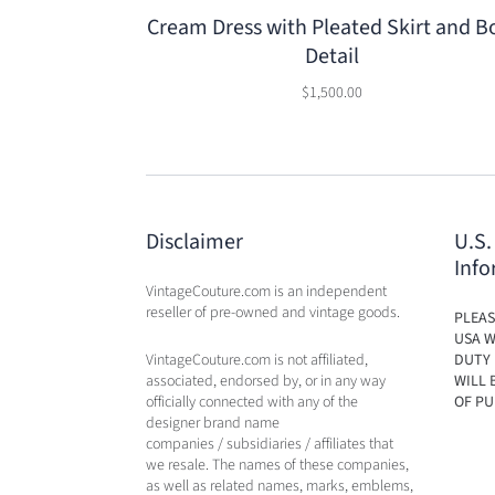
Cream Dress with Pleated Skirt and 
Detail
$1,500.00
Disclaimer
U.S.
Info
VintageCouture.com is an independent
reseller of pre-owned and vintage goods.
PLEAS
USA W
VintageCouture.com is not affiliated,
DUTY 
associated, endorsed by, or in any way
WILL 
officially connected with any of the
OF PU
designer brand name
companies / subsidiaries / affiliates that
we resale. The names of these companies,
as well as related names, marks, emblems,