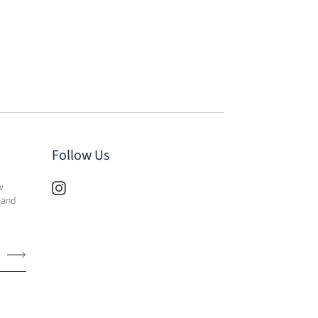
Follow Us
w
 and