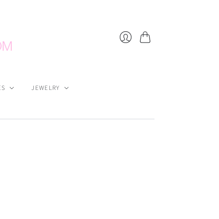
Cart
Login
ES
JEWELRY