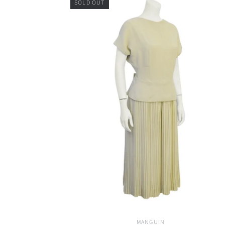
SOLD OUT
MANGUIN