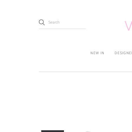
NEW IN
DESIGNE