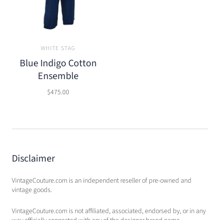
WHITE STAG
Blue Indigo Cotton
Ensemble
$475.00
Disclaimer
VintageCouture.com is an independent reseller of pre-owned and
vintage goods.
VintageCouture.com is not affiliated, associated, endorsed by, or in any