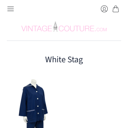
Cart
Login
White Stag