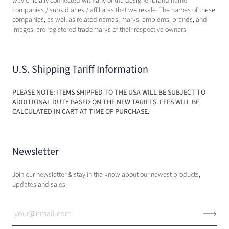
way officially connected with any of the designer brand name
companies / subsidiaries / affiliates that we resale. The names of these
companies, as well as related names, marks, emblems, brands, and
images, are registered trademarks of their respective owners.
U.S. Shipping Tariff Information
PLEASE NOTE: ITEMS SHIPPED TO THE USA WILL BE SUBJECT TO
ADDITIONAL DUTY BASED ON THE NEW TARIFFS. FEES WILL BE
CALCULATED IN CART AT TIME OF PURCHASE.
Newsletter
Join our newsletter & stay in the know about our newest products,
updates and sales.