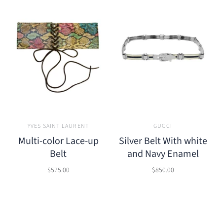
YVES SAINT LAURENT
GUCCI
Multi-color Lace-up
Silver Belt With white
Belt
and Navy Enamel
$575.00
$850.00