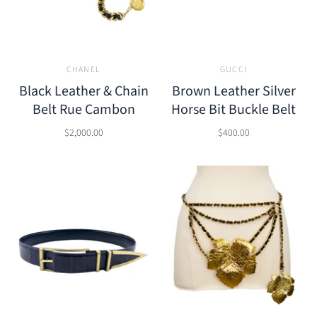
CHANEL
GUCCI
Black Leather & Chain
Brown Leather Silver
Belt Rue Cambon
Horse Bit Buckle Belt
$2,000.00
$400.00