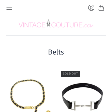
Cart
Login
Belts
SOLD OUT