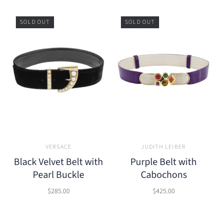
SOLD OUT
SOLD OUT
VERSACE
JUDITH LEIBER
Black Velvet Belt with
Purple Belt with
Pearl Buckle
Cabochons
$285.00
$425.00