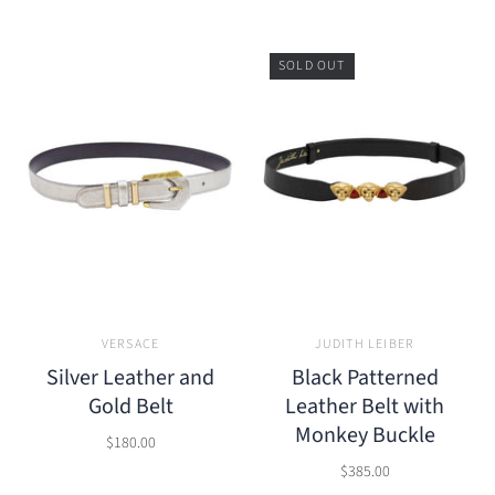
SOLD OUT
VERSACE
JUDITH LEIBER
Silver Leather and
Black Patterned
Gold Belt
Leather Belt with
Monkey Buckle
$180.00
$385.00