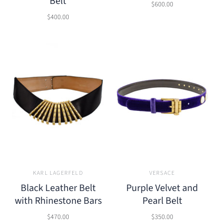
Belt
$600.00
$400.00
KARL LAGERFELD
VERSACE
Black Leather Belt
Purple Velvet and
with Rhinestone Bars
Pearl Belt
$470.00
$350.00