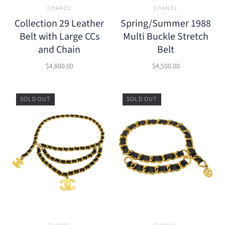
CHANEL
CHANEL
Collection 29 Leather
Spring/Summer 1988
Belt with Large CCs
Multi Buckle Stretch
and Chain
Belt
$4,800.00
$4,500.00
SOLD OUT
SOLD OUT