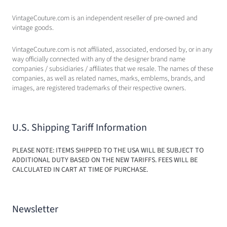
VintageCouture.com is an independent reseller of pre-owned and
vintage goods.
VintageCouture.com is not affiliated, associated, endorsed by, or in any
way officially connected with any of the designer brand name
companies / subsidiaries / affiliates that we resale. The names of these
companies, as well as related names, marks, emblems, brands, and
images, are registered trademarks of their respective owners.
U.S. Shipping Tariff Information
PLEASE NOTE: ITEMS SHIPPED TO THE USA WILL BE SUBJECT TO
ADDITIONAL DUTY BASED ON THE NEW TARIFFS. FEES WILL BE
CALCULATED IN CART AT TIME OF PURCHASE.
Newsletter