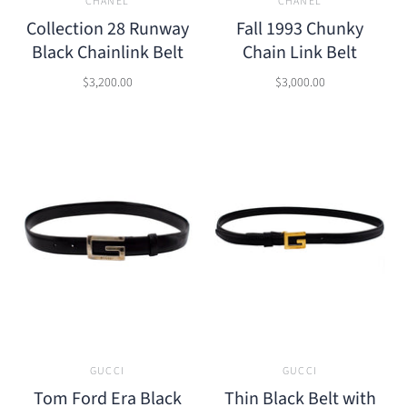
CHANEL
CHANEL
Collection 28 Runway
Fall 1993 Chunky
Black Chainlink Belt
Chain Link Belt
$3,200.00
$3,000.00
GUCCI
GUCCI
Tom Ford Era Black
Thin Black Belt with