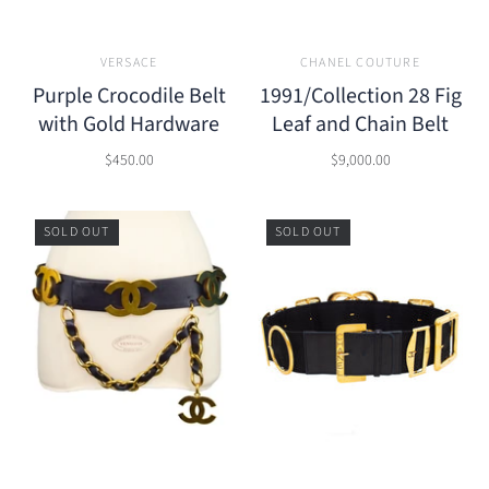
VERSACE
CHANEL COUTURE
Purple Crocodile Belt
1991/Collection 28 Fig
with Gold Hardware
Leaf and Chain Belt
$450.00
$9,000.00
SOLD OUT
SOLD OUT