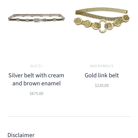
GUCCI
ANONYMOUS
Silver belt with cream
Gold link belt
and brown enamel
$220.00
$675.00
Disclaimer