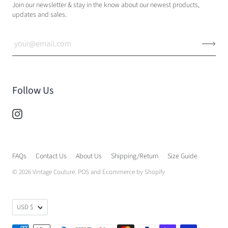
Join our newsletter & stay in the know about our newest products,
updates and sales.
Follow Us
FAQs
Contact Us
About Us
Shipping/Return
Size Guide
© 2026
Vintage Couture
.
POS
and
Ecommerce by Shopify
USD $