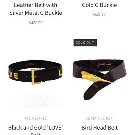
Leather Belt with
Gold G Buckle
Silver Metal G Buckle
$500.00
$480.00
SOLD OUT
RENA LANGE
JUDITH LEIBER
Black and Gold 'LOVE'
Bird Head Belt