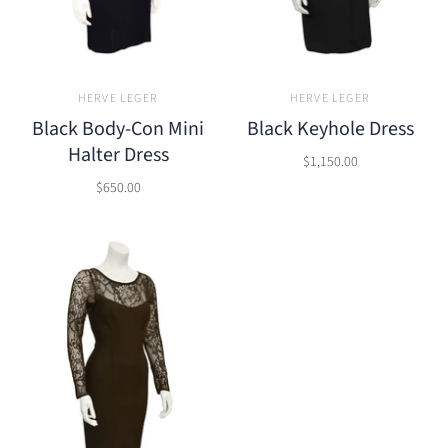
HERVE LEGER
HERVE LEGER
Black Body-Con Mini
Black Keyhole Dress
Halter Dress
$1,150.00
$650.00