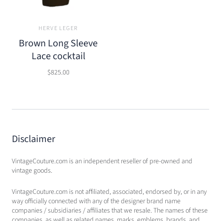
HERVE LEGER
Brown Long Sleeve
Lace cocktail
$825.00
Disclaimer
VintageCouture.com is an independent reseller of pre-owned and
vintage goods.
VintageCouture.com is not affiliated, associated, endorsed by, or in any
way officially connected with any of the designer brand name
companies / subsidiaries / affiliates that we resale. The names of these
companies, as well as related names, marks, emblems, brands, and