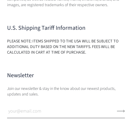
images, are registered trademarks of their respective owners.
U.S. Shipping Tariff Information
PLEASE NOTE: ITEMS SHIPPED TO THE USA WILL BE SUBJECT TO
ADDITIONAL DUTY BASED ON THE NEW TARIFFS. FEES WILL BE
CALCULATED IN CART AT TIME OF PURCHASE.
Newsletter
Join our newsletter & stay in the know about our newest products,
updates and sales.