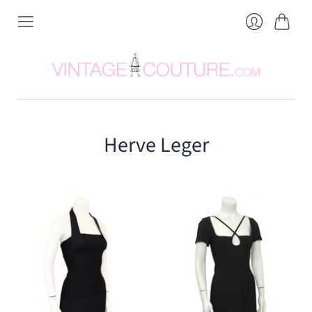
Cart
Login
Herve Leger