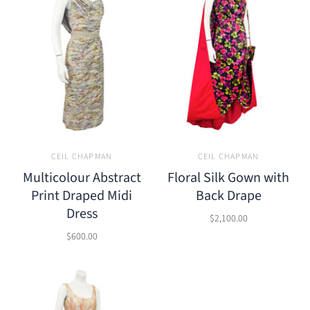
CEIL CHAPMAN
CEIL CHAPMAN
Multicolour Abstract
Floral Silk Gown with
Print Draped Midi
Back Drape
Dress
$2,100.00
$600.00