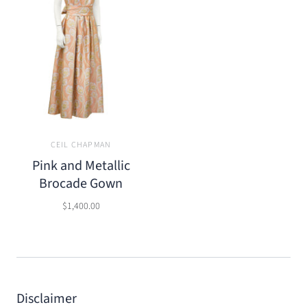
CEIL CHAPMAN
Pink and Metallic
Brocade Gown
$1,400.00
Disclaimer