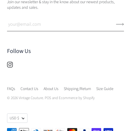
Join our newsletter & stay in the know about our newest products,
updates and sales.
Follow Us
FAQs
Contact Us
About Us
Shipping/Return
Size Guide
© 2026
Vintage Couture
.
POS
and
Ecommerce by Shopify
USD $