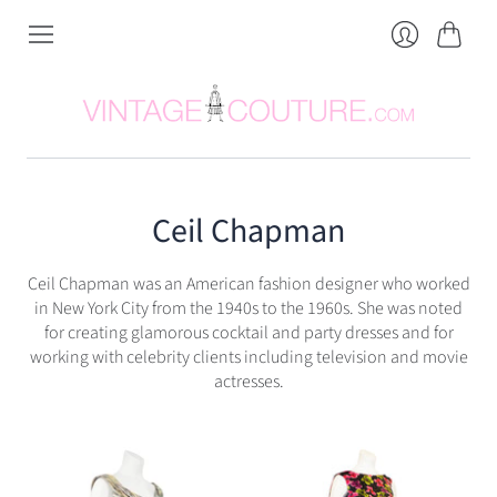
Cart
Login
Ceil Chapman
Ceil Chapman was an American fashion designer who worked
in New York City from the 1940s to the 1960s. She was noted
for creating glamorous cocktail and party dresses and for
working with celebrity clients including television and movie
actresses.