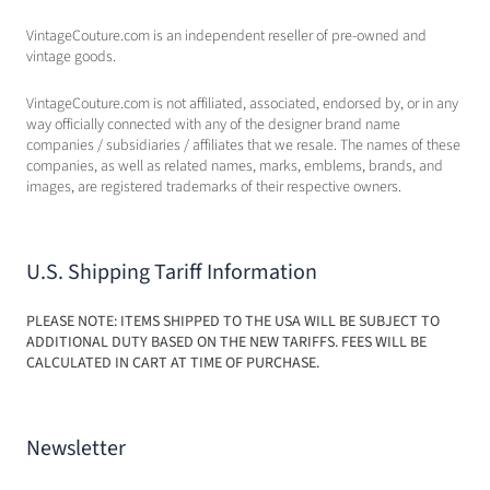
VintageCouture.com is an independent reseller of pre-owned and
vintage goods.
VintageCouture.com is not affiliated, associated, endorsed by, or in any
way officially connected with any of the designer brand name
companies / subsidiaries / affiliates that we resale. The names of these
companies, as well as related names, marks, emblems, brands, and
images, are registered trademarks of their respective owners.
U.S. Shipping Tariff Information
PLEASE NOTE: ITEMS SHIPPED TO THE USA WILL BE SUBJECT TO
ADDITIONAL DUTY BASED ON THE NEW TARIFFS. FEES WILL BE
CALCULATED IN CART AT TIME OF PURCHASE.
Newsletter