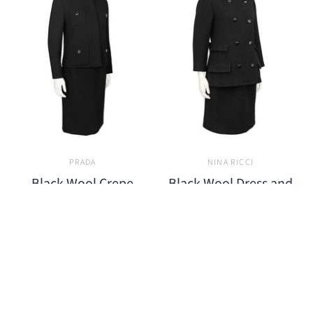
PRADA
NINA RICCI
Black Wool Crepe
Black Wool Dress and
Jacket and Skirt Set
Pea Coat
$850.00
$1,200.00