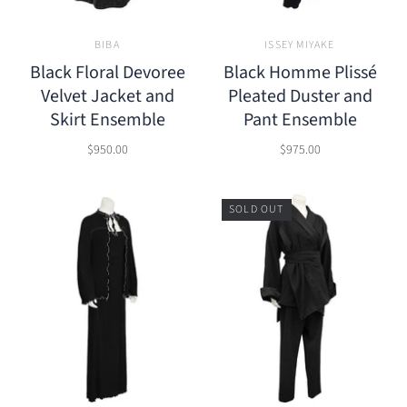
BIBA
ISSEY MIYAKE
Black Floral Devoree
Black Homme Plissé
Velvet Jacket and
Pleated Duster and
Skirt Ensemble
Pant Ensemble
$950.00
$975.00
SOLD OUT