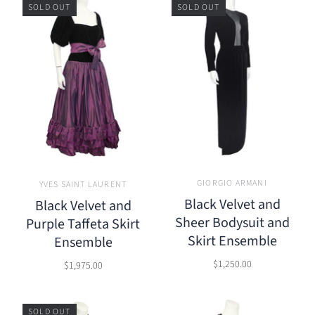
SOLD OUT
SOLD OUT
GIORGIO ARMANI
YVES SAINT LAURENT
Black Velvet and
Black Velvet and
Sheer Bodysuit and
Purple Taffeta Skirt
Skirt Ensemble
Ensemble
$1,250.00
$1,975.00
SOLD OUT