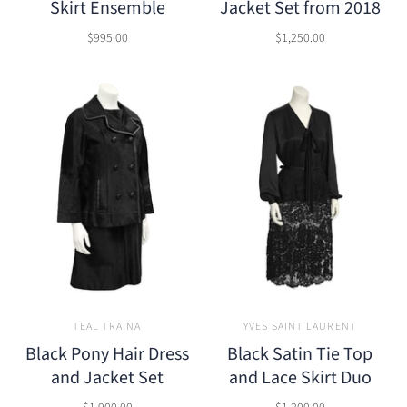
Skirt Ensemble
Jacket Set from 2018
$995.00
$1,250.00
TEAL TRAINA
YVES SAINT LAURENT
Black Pony Hair Dress
Black Satin Tie Top
and Jacket Set
and Lace Skirt Duo