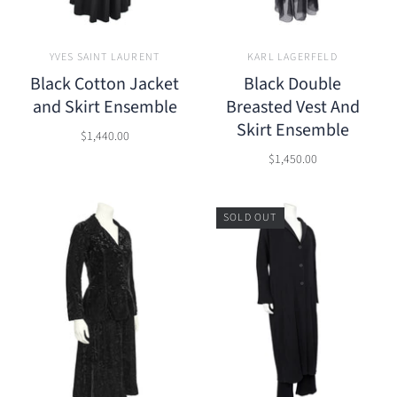
YVES SAINT LAURENT
KARL LAGERFELD
Black Cotton Jacket
Black Double
and Skirt Ensemble
Breasted Vest And
Skirt Ensemble
$1,440.00
$1,450.00
SOLD OUT