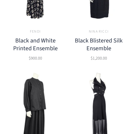
FENDI
NINA RICCI
Black and White
Black Blistered Silk
Printed Ensemble
Ensemble
$900.00
$1,200.00