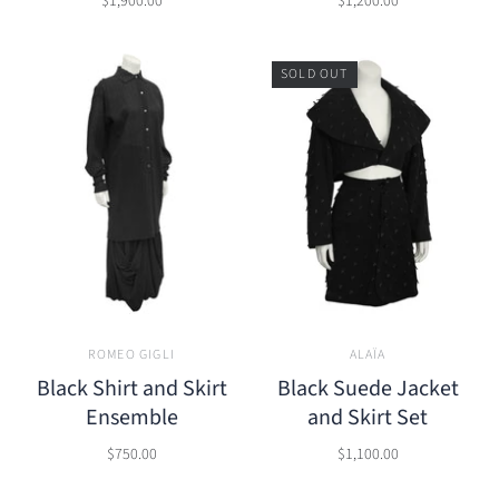
$1,900.00
$1,200.00
SOLD OUT
ROMEO GIGLI
ALAÏA
Black Shirt and Skirt
Black Suede Jacket
Ensemble
and Skirt Set
$750.00
$1,100.00