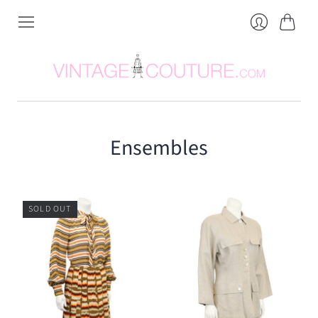
Cart
Login
Ensembles
SOLD OUT