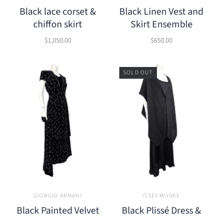
Black lace corset &
Black Linen Vest and
chiffon skirt
Skirt Ensemble
$1,050.00
$650.00
SOLD OUT
GIORGIO ARMANI
ISSEY MIYAKE
Black Painted Velvet
Black Plissé Dress &