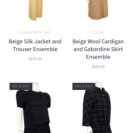
CLAUDE MONTANA
CELINE
Beige Silk Jacket and
Beige Wool Cardigan
Trouser Ensemble
and Gabardine Skirt
Ensemble
$975.00
$650.00
SOLD OUT
SOLD OUT