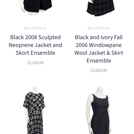
BALENCIAGA
BALENCIAGA
Black 2008 Sculpted
Black and Ivory Fall
Neoprene Jacket and
2006 Windowpane
Skort Ensemble
Wool Jacket & Skirt
Ensemble
$1,350.00
$3,050.00