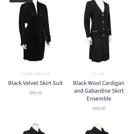
THIERRY MUGLER
CELINE
Black Velvet Skirt Suit
Black Wool Cardigan
and Gabardine Skirt
$895.00
Ensemble
$800.00