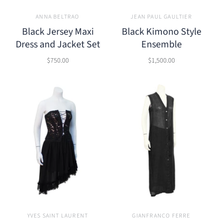
ANNA BELTRAO
JEAN PAUL GAULTIER
Black Jersey Maxi
Black Kimono Style
Dress and Jacket Set
Ensemble
$750.00
$1,500.00
YVES SAINT LAURENT
GIANFRANCO FERRE