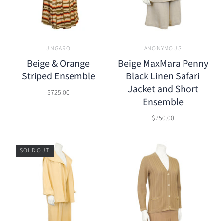
UNGARO
ANONYMOUS
Beige & Orange
Beige MaxMara Penny
Striped Ensemble
Black Linen Safari
Jacket and Short
$725.00
Ensemble
$750.00
SOLD OUT