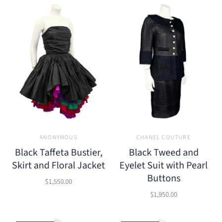
ANONYMOUS
CHANEL COUTURE
Black Taffeta Bustier,
Black Tweed and
Skirt and Floral Jacket
Eyelet Suit with Pearl
Buttons
$1,550.00
$1,950.00