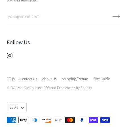
updates and sales.
Follow Us
FAQs
Contact Us
About Us
Shipping/Return
Size Guide
© 2026
Vintage Couture
.
POS
and
Ecommerce by Shopify
USD $