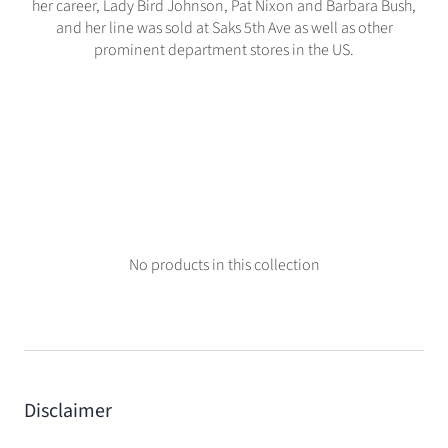
her career, Lady Bird Johnson, Pat Nixon and Barbara Bush,
and her line was sold at Saks 5th Ave as well as other
prominent department stores in the US.
No products in this collection
Disclaimer