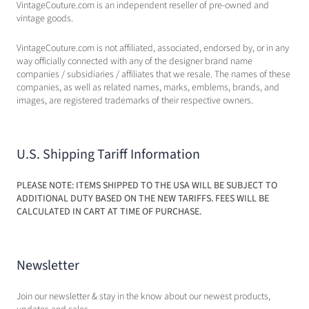
VintageCouture.com is an independent reseller of pre-owned and
vintage goods.
VintageCouture.com is not affiliated, associated, endorsed by, or in any
way officially connected with any of the designer brand name
companies / subsidiaries / affiliates that we resale. The names of these
companies, as well as related names, marks, emblems, brands, and
images, are registered trademarks of their respective owners.
U.S. Shipping Tariff Information
PLEASE NOTE: ITEMS SHIPPED TO THE USA WILL BE SUBJECT TO
ADDITIONAL DUTY BASED ON THE NEW TARIFFS. FEES WILL BE
CALCULATED IN CART AT TIME OF PURCHASE.
Newsletter
Join our newsletter & stay in the know about our newest products,