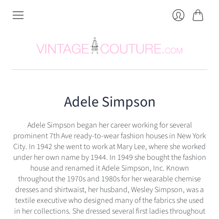
Cart
Login
Adele Simpson
Adele Simpson began her career working for several
prominent 7th Ave ready-to-wear fashion houses in New York
City. In 1942 she went to work at Mary Lee, where she worked
under her own name by 1944. In 1949 she bought the fashion
house and renamed it Adele Simpson, Inc. Known
throughout the 1970s and 1980s for her wearable chemise
dresses and shirtwaist, her husband, Wesley Simpson, was a
textile executive who designed many of the fabrics she used
in her collections. She dressed several first ladies throughout