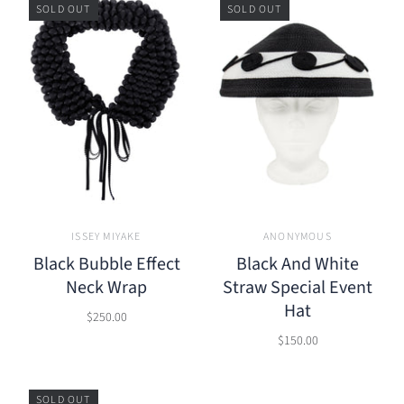
SOLD OUT
SOLD OUT
ISSEY MIYAKE
ANONYMOUS
Black Bubble Effect
Black And White
Neck Wrap
Straw Special Event
Hat
$250.00
$150.00
SOLD OUT