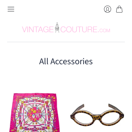
Cart
Login
All Accessories