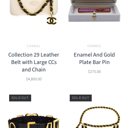
CHANEL
HERMES
Collection 29 Leather
Enamel And Gold
Belt with Large CCs
Plate Bar Pin
and Chain
$275.00
$4,800.00
SOLD OUT
SOLD OUT