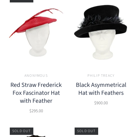
ANONYMOUS
PHILIP TREACY
Red Straw Frederick
Black Asymmetrical
Fox Fascinator Hat
Hat with Feathers
with Feather
$900.00
$295.00
SOLD OUT
SOLD OUT