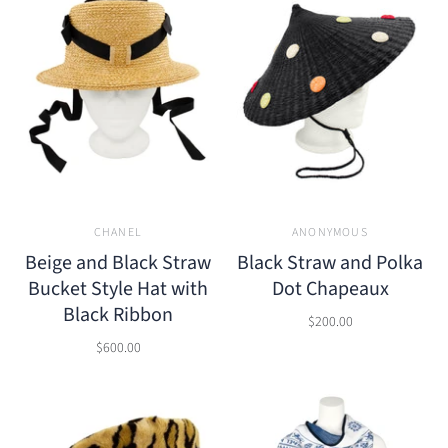
CHANEL
ANONYMOUS
Beige and Black Straw
Black Straw and Polka
Bucket Style Hat with
Dot Chapeaux
Black Ribbon
$200.00
$600.00