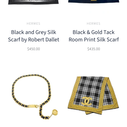
HERMES
HERMES
Black and Grey Silk
Black & Gold Tack
Scarf by Robert Dallet
Room Print Silk Scarf
$450.00
$435.00