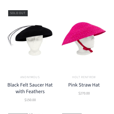
SOLD OUT
ANONYMOUS
HOLT RENFREW
Black Felt Saucer Hat
Pink Straw Hat
with Feathers
$270.00
$150.00