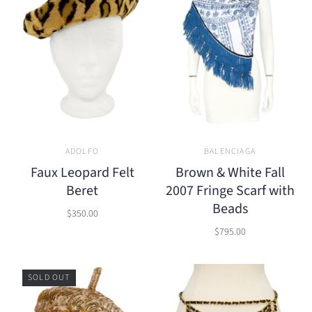
ADOLFO
BALENCIAGA
Faux Leopard Felt
Brown & White Fall
Beret
2007 Fringe Scarf with
Beads
$350.00
$795.00
SOLD OUT