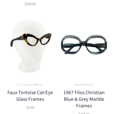
$290.00
CUTLER & GROSS
ANONYMOUS
Faux Tortoise Cat-Eye
1967 Filos Christian
Glass Frames
Blue & Grey Marble
Frames
$0.00