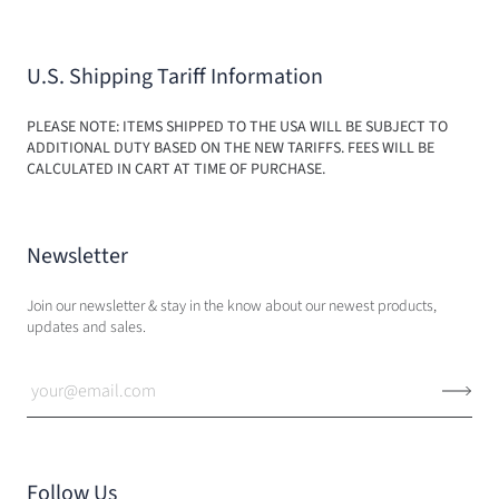
U.S. Shipping Tariff Information
PLEASE NOTE: ITEMS SHIPPED TO THE USA WILL BE SUBJECT TO
ADDITIONAL DUTY BASED ON THE NEW TARIFFS. FEES WILL BE
CALCULATED IN CART AT TIME OF PURCHASE.
Newsletter
Join our newsletter & stay in the know about our newest products,
updates and sales.
Follow Us