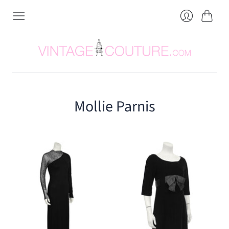
Cart
Login
Mollie Parnis