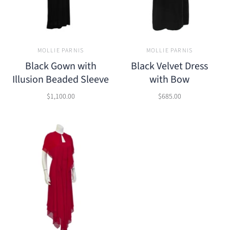
MOLLIE PARNIS
MOLLIE PARNIS
Black Gown with
Black Velvet Dress
Illusion Beaded Sleeve
with Bow
$1,100.00
$685.00