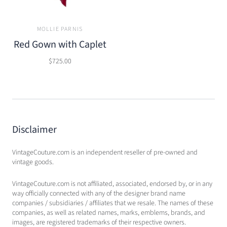
MOLLIE PARNIS
Red Gown with Caplet
$725.00
Disclaimer
VintageCouture.com is an independent reseller of pre-owned and
vintage goods.
VintageCouture.com is not affiliated, associated, endorsed by, or in any
way officially connected with any of the designer brand name
companies / subsidiaries / affiliates that we resale. The names of these
companies, as well as related names, marks, emblems, brands, and
images, are registered trademarks of their respective owners.