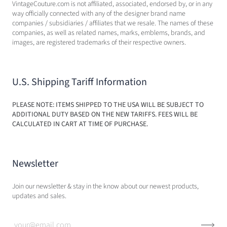
VintageCouture.com is not affiliated, associated, endorsed by, or in any
way officially connected with any of the designer brand name
companies / subsidiaries / affiliates that we resale. The names of these
companies, as well as related names, marks, emblems, brands, and
images, are registered trademarks of their respective owners.
U.S. Shipping Tariff Information
PLEASE NOTE: ITEMS SHIPPED TO THE USA WILL BE SUBJECT TO
ADDITIONAL DUTY BASED ON THE NEW TARIFFS. FEES WILL BE
CALCULATED IN CART AT TIME OF PURCHASE.
Newsletter
Join our newsletter & stay in the know about our newest products,
updates and sales.