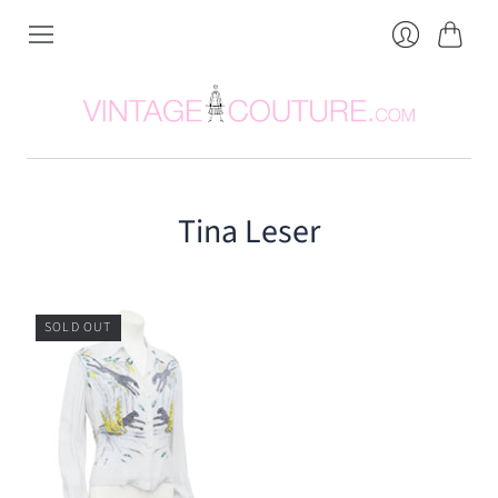
Cart
Login
Tina Leser
SOLD OUT