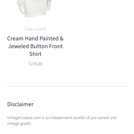
TINA LESSER
Cream Hand Painted &
Jeweled Button Front
Shirt
$725.00
Disclaimer
VintageCouture.com is an independent reseller of pre-owned and
vintage goods.