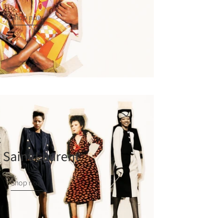
Shop now
 Saint Laurent
Shop now