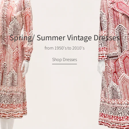
Spring/ Summer Vintage Dresses
from 1950's to 2010's
Shop Dresses