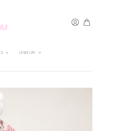
Cart
Login
ES
JEWELRY