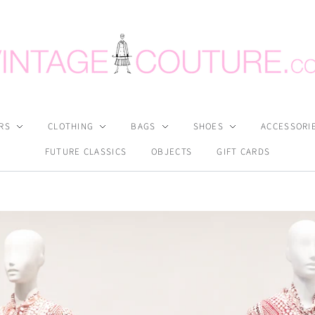
RS
CLOTHING
BAGS
SHOES
ACCESSORI
FUTURE CLASSICS
OBJECTS
GIFT CARDS