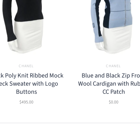
CHANEL
CHANEL
ck Poly Knit Ribbed Mock
Blue and Black Zip Fr
eck Sweater with Logo
Wool Cardigan with Ru
Buttons
CC Patch
$495.00
$0.00