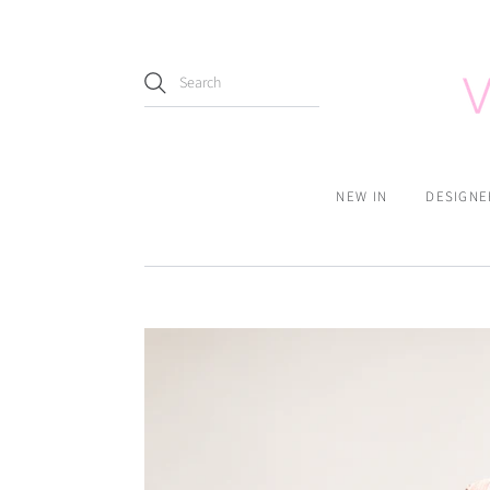
NEW IN
DESIGNE