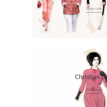
Shop now
Christian D
Shop now