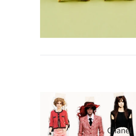
Chanel