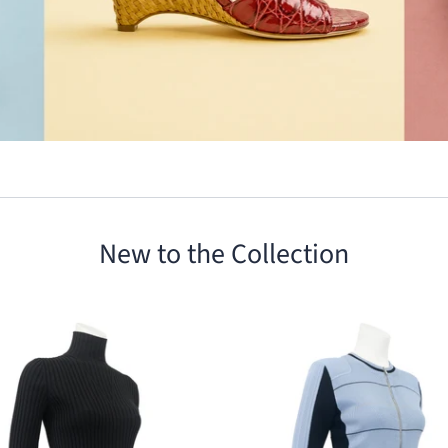
New to the Collection