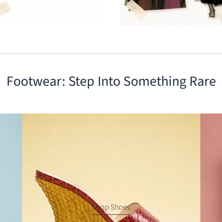
Footwear: Step Into Something Rare
Shop Shoes