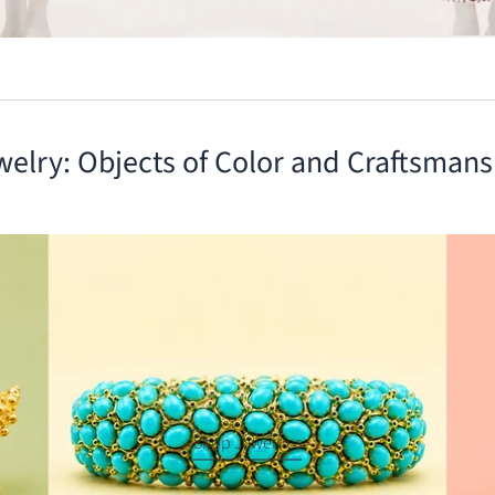
welry: Objects of Color and Craftsmans
Shop Jewelries