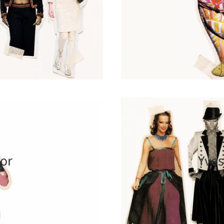
ior
Yves