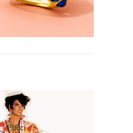
Pucci