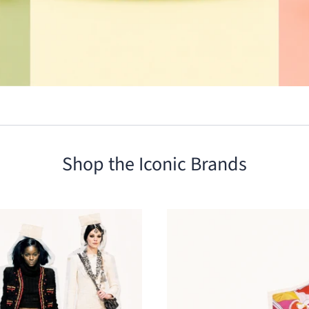
Shop the Iconic Brands