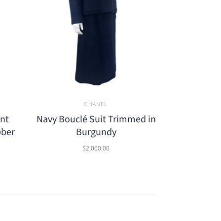
CHANEL
ont
Navy Bouclé Suit Trimmed in
bber
Burgundy
$2,000.00