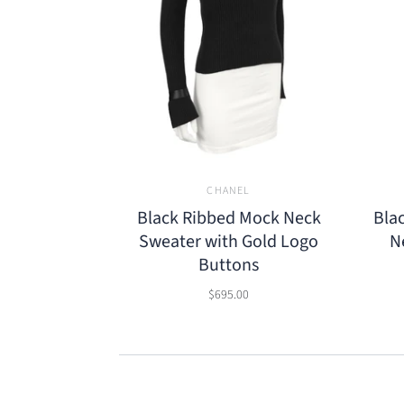
CHANEL
Black Ribbed Mock Neck
Bla
Sweater with Gold Logo
N
Buttons
$695.00