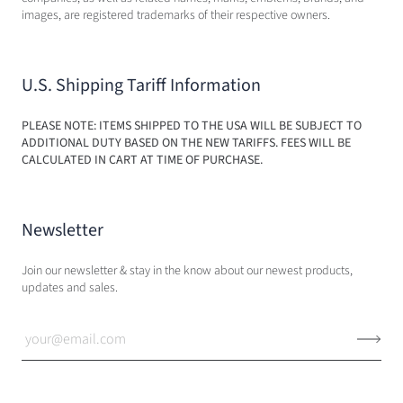
images, are registered trademarks of their respective owners.
U.S. Shipping Tariff Information
PLEASE NOTE: ITEMS SHIPPED TO THE USA WILL BE SUBJECT TO
ADDITIONAL DUTY BASED ON THE NEW TARIFFS. FEES WILL BE
CALCULATED IN CART AT TIME OF PURCHASE.
Newsletter
Join our newsletter & stay in the know about our newest products,
updates and sales.