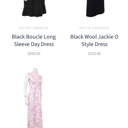
HATTIE CARNEGIE
HATTIE CARNEGIE
Black Boucle Long
Black Wool Jackie O
Sleeve Day Dress
Style Dress
$850.00
$525.00