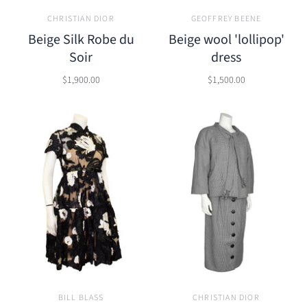
CHRISTIAN DIOR
GEOFFREY BEENE
Beige Silk Robe du
Beige wool 'lollipop'
Soir
dress
$1,900.00
$1,500.00
BILL BLASS
CHRISTIAN DIOR