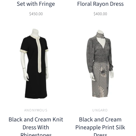
Set with Fringe
Floral Rayon Dress
$450.00
$400.00
ANONYMOUS
UNGARO
Black and Cream Knit
Black and Cream
Dress With
Pineapple Print Silk
Rhinestones
Dress