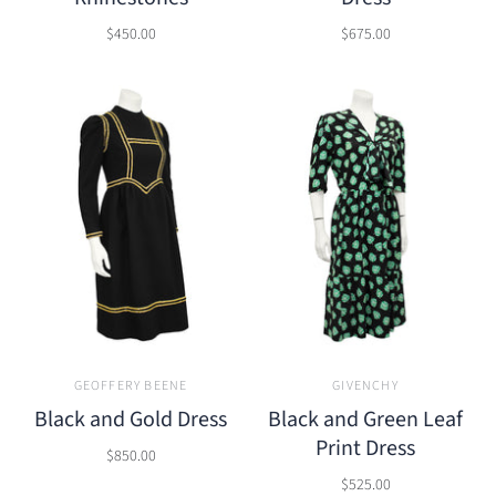
$450.00
$675.00
GEOFFERY BEENE
GIVENCHY
Black and Gold Dress
Black and Green Leaf
Print Dress
$850.00
$525.00