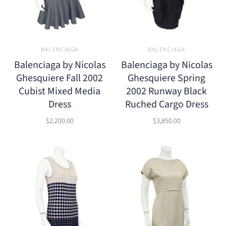
BALENCIAGA
BALENCIAGA
Balenciaga by Nicolas
Balenciaga by Nicolas
Ghesquiere Fall 2002
Ghesquiere Spring
Cubist Mixed Media
2002 Runway Black
Dress
Ruched Cargo Dress
$2,200.00
$3,850.00