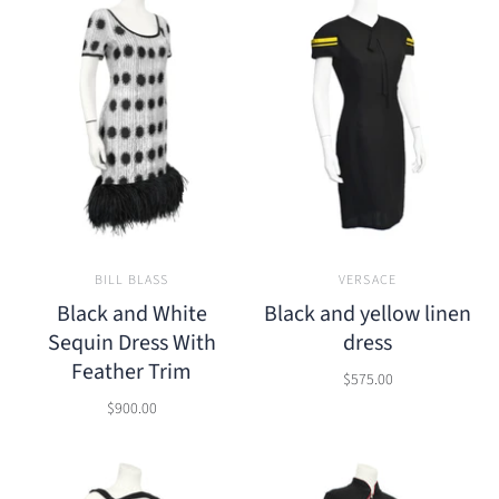
BILL BLASS
VERSACE
Black and White
Black and yellow linen
Sequin Dress With
dress
Feather Trim
$575.00
$900.00