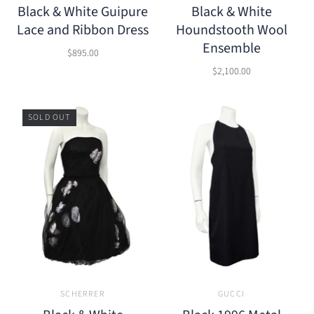
Black & White Guipure
Black & White
Lace and Ribbon Dress
Houndstooth Wool
Ensemble
$895.00
$2,100.00
SOLD OUT
SCHERRER
GUCCI