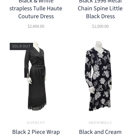
Black & White
Black 1996 Metal
strapless Tulle Haute
Chain Spine Little
Couture Dress
Black Dress
$2,400.00
$1,500.00
SOLD OUT
GIVENCHY
ANONYMOUS
Black 2 Piece Wrap
Black and Cream