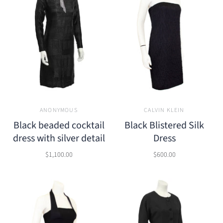
ANONYMOUS
CALVIN KLEIN
Black beaded cocktail
Black Blistered Silk
dress with silver detail
Dress
$1,100.00
$600.00