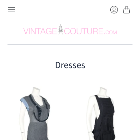
Cart
Login
Dresses