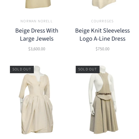
NORMAN NORELL
COURREGES
Beige Dress With
Beige Knit Sleeveless
Large Jewels
Logo A-Line Dress
$3,600.00
$750.00
SOLD OUT
SOLD OUT