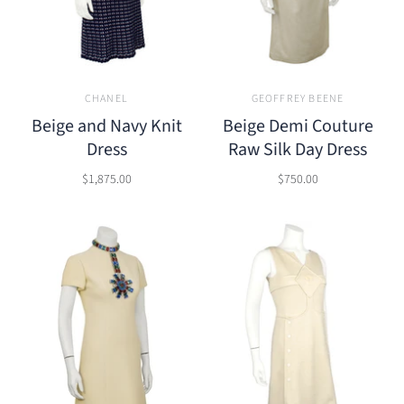
CHANEL
GEOFFREY BEENE
Beige and Navy Knit
Beige Demi Couture
Dress
Raw Silk Day Dress
$1,875.00
$750.00