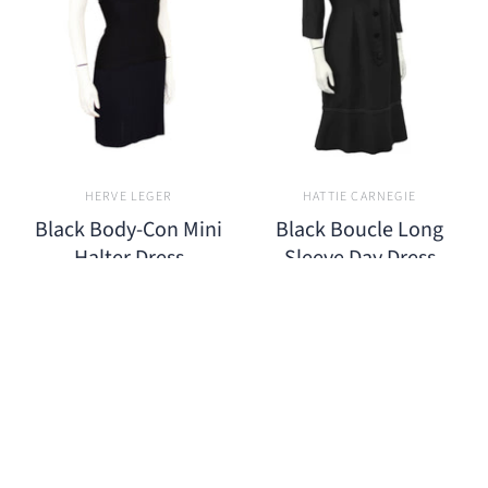
HERVE LEGER
HATTIE CARNEGIE
Black Body-Con Mini
Black Boucle Long
Halter Dress
Sleeve Day Dress
$650.00
$850.00