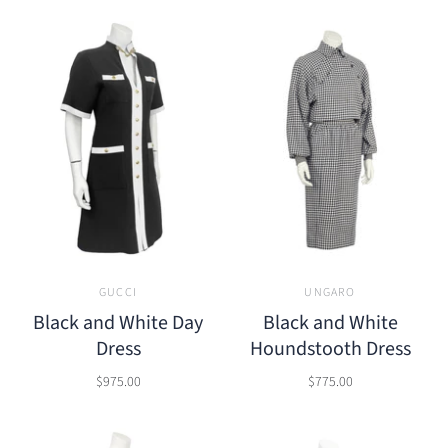
GUCCI
UNGARO
Black and White Day
Black and White
Dress
Houndstooth Dress
$975.00
$775.00