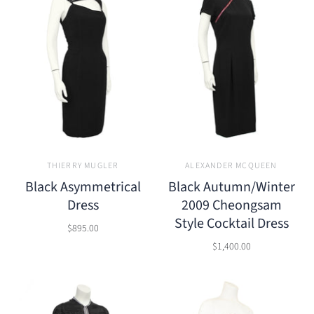
THIERRY MUGLER
ALEXANDER MCQUEEN
Black Asymmetrical
Black Autumn/Winter
Dress
2009 Cheongsam
Style Cocktail Dress
$895.00
$1,400.00