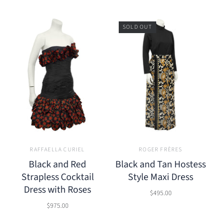
SOLD OUT
RAFFAELLA CURIEL
ROGER FRÈRES
Black and Red
Black and Tan Hostess
Strapless Cocktail
Style Maxi Dress
Dress with Roses
$495.00
$975.00