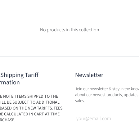
No products in this collection
 Shipping Tariff
Newsletter
rmation
Join our newsletter & stay in the kno
about our newest products, updates
E NOTE: ITEMS SHIPPED TO THE
sales.
ILL BE SUBJECT TO ADDITIONAL
BASED ON THE NEW TARIFFS. FEES
BE CALCULATED IN CART AT TIME
RCHASE.