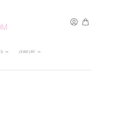
Cart
Login
ES
JEWELRY