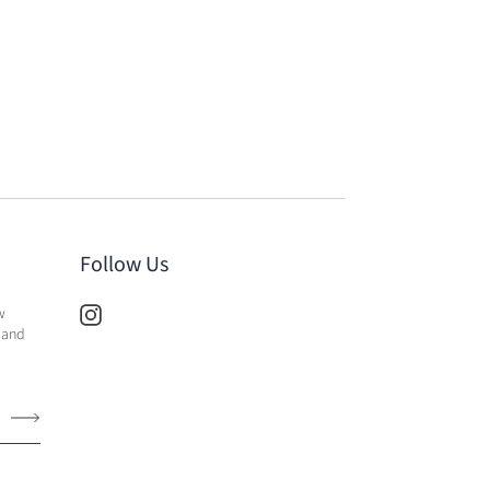
Follow Us
w
 and