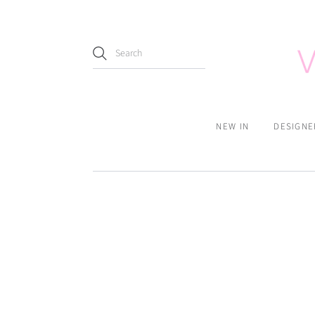
NEW IN
DESIGNE