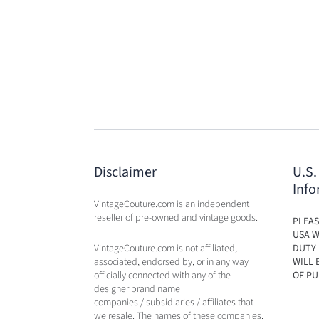
Disclaimer
U.S.
Info
VintageCouture.com is an independent
reseller of pre-owned and vintage goods.
PLEAS
USA W
VintageCouture.com is not affiliated,
DUTY 
associated, endorsed by, or in any way
WILL 
officially connected with any of the
OF PU
designer brand name
companies / subsidiaries / affiliates that
we resale. The names of these companies,