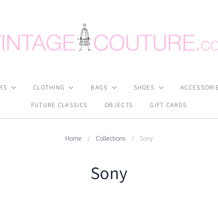
RS
CLOTHING
BAGS
SHOES
ACCESSORI
FUTURE CLASSICS
OBJECTS
GIFT CARDS
Home
/
Collections
/
Sony
Sony