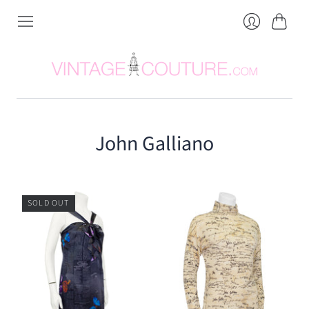
Cart
Login
John Galliano
SOLD OUT