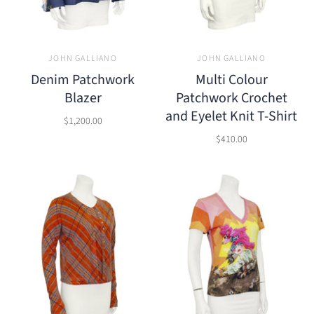
JOHN GALLIANO
JOHN GALLIANO
Denim Patchwork
Multi Colour
Blazer
Patchwork Crochet
and Eyelet Knit T-Shirt
$1,200.00
$410.00