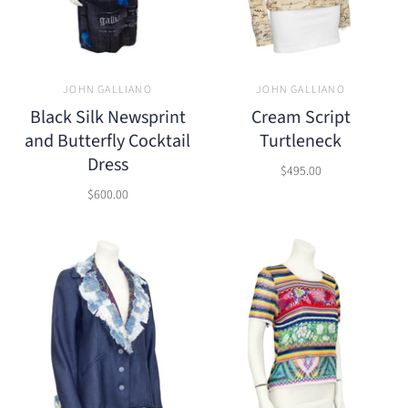
JOHN GALLIANO
JOHN GALLIANO
Black Silk Newsprint
Cream Script
and Butterfly Cocktail
Turtleneck
Dress
$495.00
$600.00