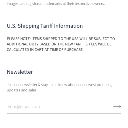
images, are registered trademarks of their respective owners.
U.S. Shipping Tariff Information
PLEASE NOTE: ITEMS SHIPPED TO THE USA WILL BE SUBJECT TO
ADDITIONAL DUTY BASED ON THE NEW TARIFFS. FEES WILL BE
CALCULATED IN CART AT TIME OF PURCHASE.
Newsletter
Join our newsletter & stay in the know about our newest products,
updates and sales.