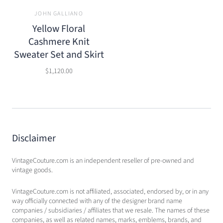
JOHN GALLIANO
Yellow Floral
Cashmere Knit
Sweater Set and Skirt
$1,120.00
Disclaimer
VintageCouture.com is an independent reseller of pre-owned and
vintage goods.
VintageCouture.com is not affiliated, associated, endorsed by, or in any
way officially connected with any of the designer brand name
companies / subsidiaries / affiliates that we resale. The names of these
companies, as well as related names, marks, emblems, brands, and