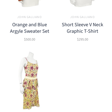
JOHN GALLIANO
JOHN GALLIANO
Orange and Blue
Short Sleeve V Neck
Argyle Sweater Set
Graphic T-Shirt
$500.00
$295.00