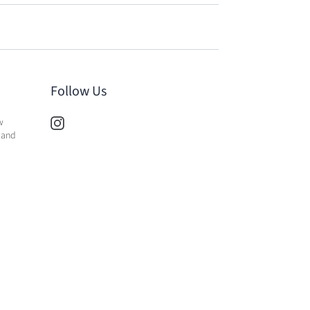
Follow Us
w
 and