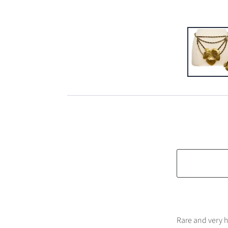
Rare and very h