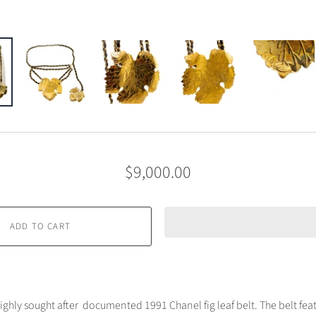
$9,000.00
ADD TO CART
ighly sought after documented 1991 Chanel fig leaf belt. The belt feat