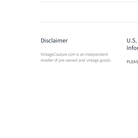
Disclaimer
U.S.
Info
VintageCouture.com is an independent
reseller of pre-owned and vintage goods.
PLEAS
USA W
VintageCouture.com is not affiliated,
DUTY 
associated, endorsed by, or in any way
WILL 
officially connected with any of the
OF PU
designer brand name
companies / subsidiaries / affiliates that
we resale. The names of these companies,
as well as related names, marks, emblems,
brands, and images, are registered
trademarks of their respective owners.