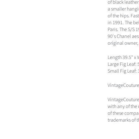
of black leather
a smaller hangin
of the hips. Fa
in 1991. The be
Paris. The S/S 
90's Chanel aes
original owner,
Length 39.5" x 
Large Fig Leaf: 
Small Fig Leaf: 3
VintageCouture
VintageCouture.
with any of the
of these compan
trademarks of t