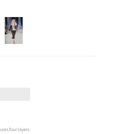
ures four layers