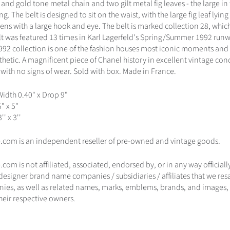
 and gold tone metal chain and two gilt metal fig leaves - the large in
g. The belt is designed to sit on the waist, with the large fig leaf lying 
stens with a large hook and eye. The belt is marked collection 28, wh
lt was featured 13 times in Karl Lagerfeld's Spring/Summer 1992 run
1992 collection is one of the fashion houses most iconic moments and
thetic. A magnificent piece of Chanel history in excellent vintage con
 with no signs of wear. Sold with box. Made in France.
Width 0.40" x Drop 9"
5" x 5"
'' x 3''
.com is an independent reseller of pre-owned and vintage goods.
com is not affiliated, associated, endorsed by, or in any way official
 designer brand name companies / subsidiaries / affiliates that we re
ies, as well as related names, marks, emblems, brands, and images, 
heir respective owners.