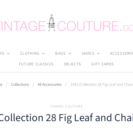
RS
CLOTHING
BAGS
SHOES
ACCESSORI
FUTURE CLASSICS
OBJECTS
GIFT CARDS
e
/
Collections
/
All Accessories
/
1991/Collection 28 Fig Leaf and Chain
CHANEL COUTURE
ollection 28 Fig Leaf and Cha