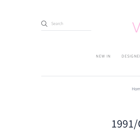
NEW IN
DESIGNE
Hom
1991/C