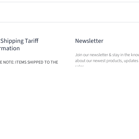
 Shipping Tariff
Newsletter
rmation
Join our newsletter & stay in the kno
about our newest products, updates
E NOTE: ITEMS SHIPPED TO THE
sales.
ILL BE SUBJECT TO ADDITIONAL
BASED ON THE NEW TARIFFS. FEES
BE CALCULATED IN CART AT TIME
RCHASE.