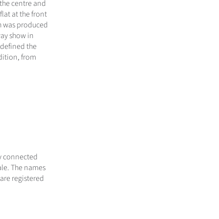
 the centre and
flat at the front
ich was produced
way show in
 defined the
dition, from
ly connected
sale. The names
are registered