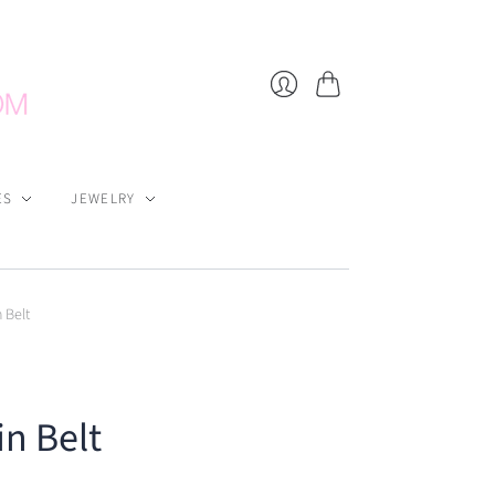
Cart
Login
ES
JEWELRY
 Belt
in Belt