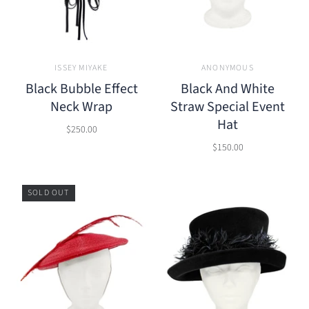
ISSEY MIYAKE
ANONYMOUS
Black Bubble Effect
Black And White
Neck Wrap
Straw Special Event
Hat
$250.00
$150.00
SOLD OUT