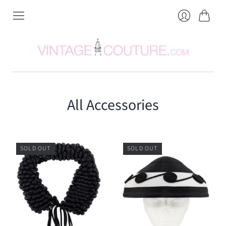
Cart
Login
All Accessories
SOLD OUT
SOLD OUT