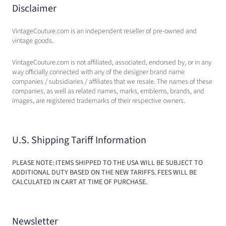
Disclaimer
VintageCouture.com is an independent reseller of pre-owned and
vintage goods.
VintageCouture.com is not affiliated, associated, endorsed by, or in any
way officially connected with any of the designer brand name
companies / subsidiaries / affiliates that we resale. The names of these
companies, as well as related names, marks, emblems, brands, and
images, are registered trademarks of their respective owners.
U.S. Shipping Tariff Information
PLEASE NOTE: ITEMS SHIPPED TO THE USA WILL BE SUBJECT TO
ADDITIONAL DUTY BASED ON THE NEW TARIFFS. FEES WILL BE
CALCULATED IN CART AT TIME OF PURCHASE.
Newsletter