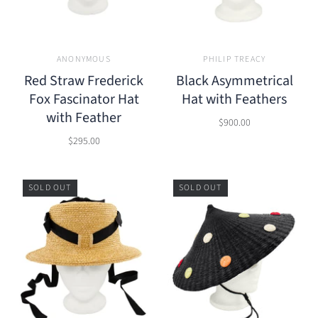
ANONYMOUS
PHILIP TREACY
Red Straw Frederick
Black Asymmetrical
Fox Fascinator Hat
Hat with Feathers
with Feather
$900.00
$295.00
SOLD OUT
SOLD OUT