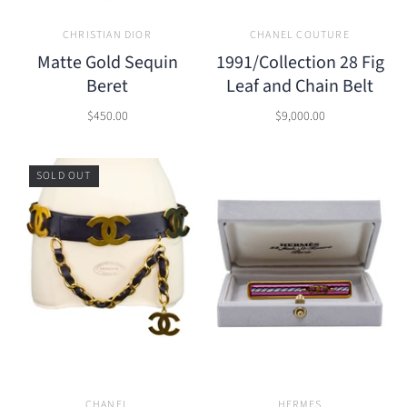
CHRISTIAN DIOR
CHANEL COUTURE
Matte Gold Sequin
1991/Collection 28 Fig
Beret
Leaf and Chain Belt
$450.00
$9,000.00
SOLD OUT
CHANEL
HERMES