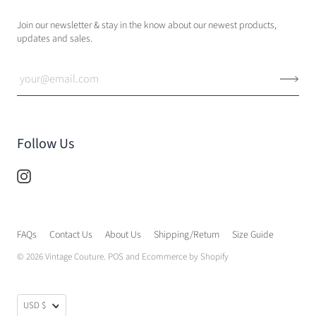
Join our newsletter & stay in the know about our newest products,
updates and sales.
Follow Us
FAQs
Contact Us
About Us
Shipping/Return
Size Guide
© 2026
Vintage Couture
.
POS
and
Ecommerce by Shopify
USD $