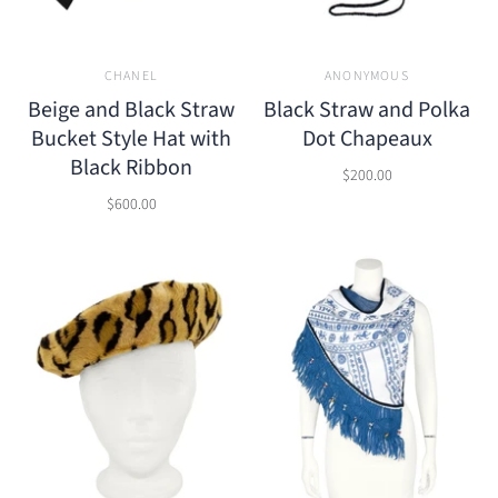
CHANEL
ANONYMOUS
Beige and Black Straw
Black Straw and Polka
Bucket Style Hat with
Dot Chapeaux
Black Ribbon
$200.00
$600.00