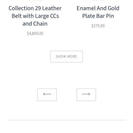
Collection 29 Leather
Enamel And Gold
Belt with Large CCs
Plate Bar Pin
and Chain
$275.00
$4,800.00
SHOW MORE