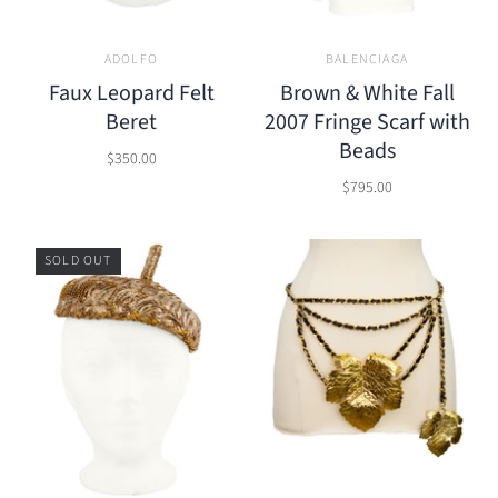
ADOLFO
BALENCIAGA
Faux Leopard Felt
Brown & White Fall
Beret
2007 Fringe Scarf with
Beads
$350.00
$795.00
SOLD OUT