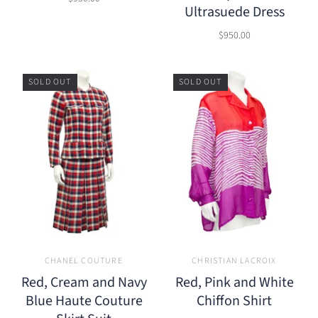
Ultrasuede Dress
$950.00
SOLD OUT
SOLD OUT
CHANEL COUTURE
CHRISTIAN LACROIX
Red, Cream and Navy
Red, Pink and White
Blue Haute Couture
Chiffon Shirt