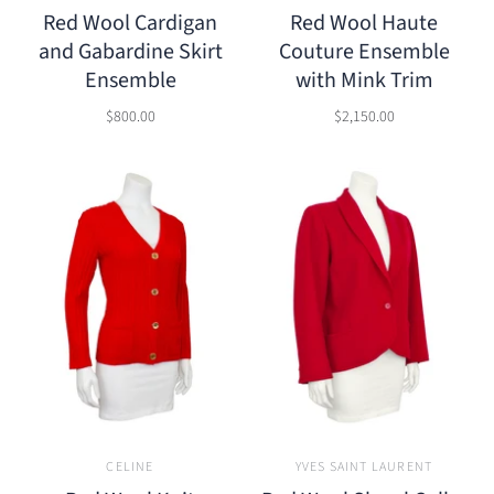
Red Wool Cardigan
Red Wool Haute
and Gabardine Skirt
Couture Ensemble
Ensemble
with Mink Trim
$800.00
$2,150.00
CELINE
YVES SAINT LAURENT