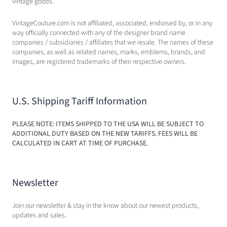
vintage goods.
VintageCouture.com is not affiliated, associated, endorsed by, or in any
way officially connected with any of the designer brand name
companies / subsidiaries / affiliates that we resale. The names of these
companies, as well as related names, marks, emblems, brands, and
images, are registered trademarks of their respective owners.
U.S. Shipping Tariff Information
PLEASE NOTE: ITEMS SHIPPED TO THE USA WILL BE SUBJECT TO
ADDITIONAL DUTY BASED ON THE NEW TARIFFS. FEES WILL BE
CALCULATED IN CART AT TIME OF PURCHASE.
Newsletter
Join our newsletter & stay in the know about our newest products,
updates and sales.