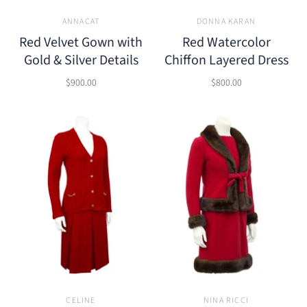
ANNACAT
DONNA KARAN
Red Velvet Gown with
Red Watercolor
Gold & Silver Details
Chiffon Layered Dress
$900.00
$800.00
CELINE
NINA RICCI