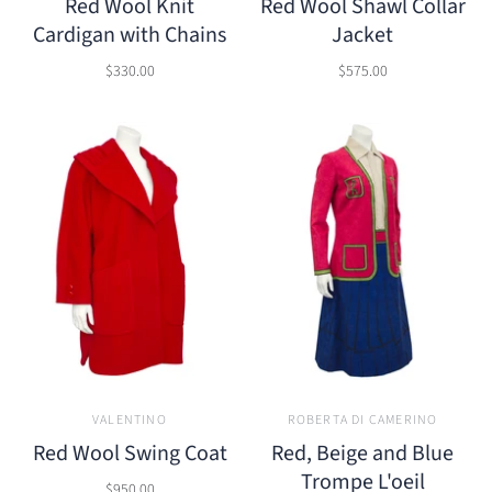
Red Wool Knit
Red Wool Shawl Collar
Cardigan with Chains
Jacket
$330.00
$575.00
VALENTINO
ROBERTA DI CAMERINO
Red Wool Swing Coat
Red, Beige and Blue
Trompe L'oeil
$950.00