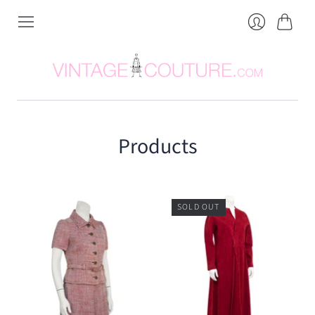
Cart
Login
Products
SOLD OUT