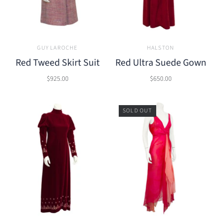
GUY LAROCHE
HALSTON
Red Tweed Skirt Suit
Red Ultra Suede Gown
$925.00
$650.00
SOLD OUT