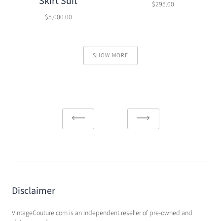
Skirt Suit
$295.00
$5,000.00
SHOW MORE
Disclaimer
VintageCouture.com is an independent reseller of pre-owned and