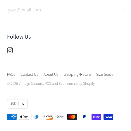
Follow Us
FAQs
Contact Us
About Us
Shipping/Return
Size Guide
© 2026
Vintage Couture
.
POS
and
Ecommerce by Shopify
USD $