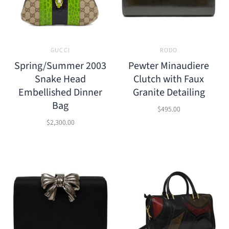
GUCCI
RODO
Spring/Summer 2003
Pewter Minaudiere
Snake Head
Clutch with Faux
Embellished Dinner
Granite Detailing
Bag
$495.00
$2,300.00