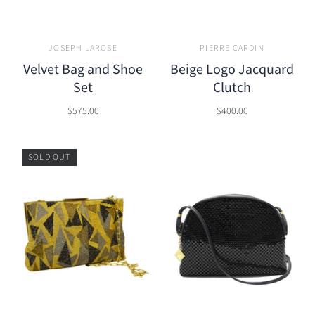
JOSEPH LAROSE
PIERRE CARDIN
Velvet Bag and Shoe
Beige Logo Jacquard
Set
Clutch
$575.00
$400.00
SOLD OUT