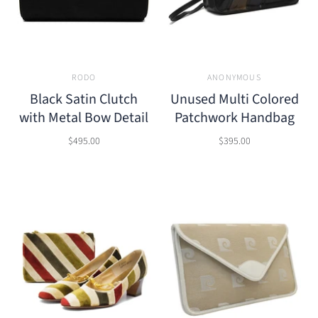
RODO
ANONYMOUS
Black Satin Clutch
Unused Multi Colored
with Metal Bow Detail
Patchwork Handbag
$495.00
$395.00