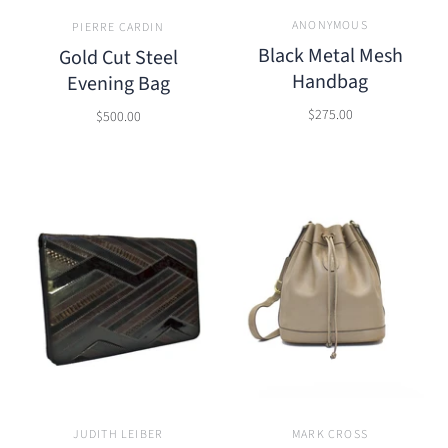
ANONYMOUS
PIERRE CARDIN
Black Metal Mesh
Gold Cut Steel
Handbag
Evening Bag
$275.00
$500.00
JUDITH LEIBER
MARK CROSS