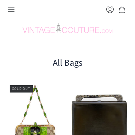
Cart
Login
All Bags
SOLD OUT