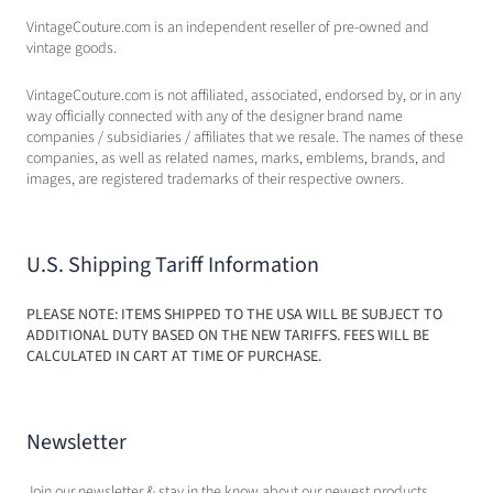
VintageCouture.com is an independent reseller of pre-owned and
vintage goods.
VintageCouture.com is not affiliated, associated, endorsed by, or in any
way officially connected with any of the designer brand name
companies / subsidiaries / affiliates that we resale. The names of these
companies, as well as related names, marks, emblems, brands, and
images, are registered trademarks of their respective owners.
U.S. Shipping Tariff Information
PLEASE NOTE: ITEMS SHIPPED TO THE USA WILL BE SUBJECT TO
ADDITIONAL DUTY BASED ON THE NEW TARIFFS. FEES WILL BE
CALCULATED IN CART AT TIME OF PURCHASE.
Newsletter
Join our newsletter & stay in the know about our newest products,