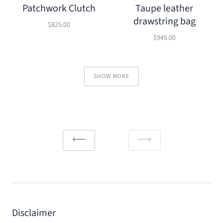
Patchwork Clutch
Taupe leather
drawstring bag
$825.00
$945.00
SHOW MORE
Disclaimer