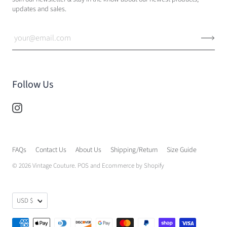
updates and sales.
Follow Us
FAQs
Contact Us
About Us
Shipping/Return
Size Guide
© 2026
Vintage Couture
.
POS
and
Ecommerce by Shopify
USD $