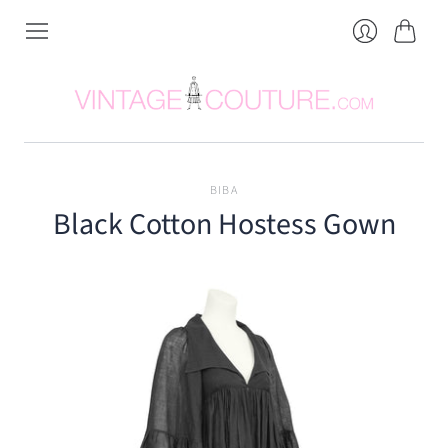
Cart
Login
BIBA
Black Cotton Hostess Gown