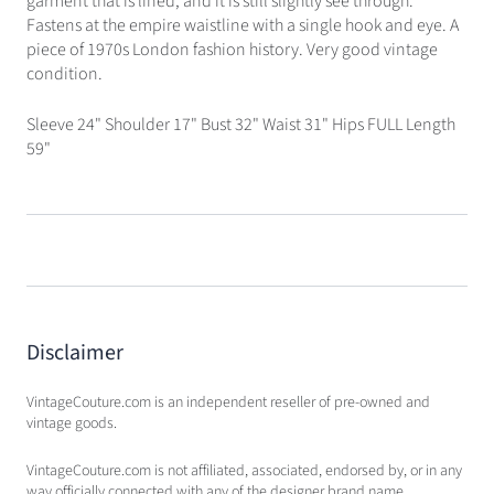
garment that is lined, and it is still slightly see through.
Fastens at the empire waistline with a single hook and eye. A
piece of 1970s London fashion history. Very good vintage
condition.
Sleeve 24" Shoulder 17" Bust 32" Waist 31" Hips FULL Length
59"
Disclaimer
VintageCouture.com is an independent reseller of pre-owned and
vintage goods.
VintageCouture.com is not affiliated, associated, endorsed by, or in any
way officially connected with any of the designer brand name