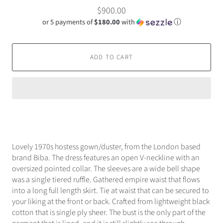
$900.00
or 5 payments of
$180.00
with
ⓘ
ADD TO CART
Lovely 1970s hostess gown/duster, from the London based
brand Biba. The dress features an open V-neckline with an
oversized pointed collar. The sleeves are a wide bell shape
was a single tiered ruffle. Gathered empire waist that flows
into a long full length skirt. Tie at waist that can be secured to
your liking at the front or back. Crafted from lightweight black
cotton that is single ply sheer. The bust is the only part of the