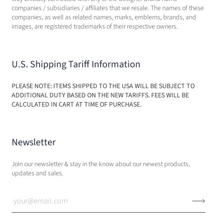
companies / subsidiaries / affiliates that we resale. The names of these
companies, as well as related names, marks, emblems, brands, and
images, are registered trademarks of their respective owners.
U.S. Shipping Tariff Information
PLEASE NOTE: ITEMS SHIPPED TO THE USA WILL BE SUBJECT TO
ADDITIONAL DUTY BASED ON THE NEW TARIFFS. FEES WILL BE
CALCULATED IN CART AT TIME OF PURCHASE.
Newsletter
Join our newsletter & stay in the know about our newest products,
updates and sales.