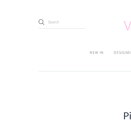
NEW IN
DESIGNE
P