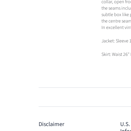
collar, open fr
the seams inclu
subtle box like 
the centre seam 
In excellent vi
Jacket: Sleeve 
Skirt: Waist 26"
Disclaimer
U.S.