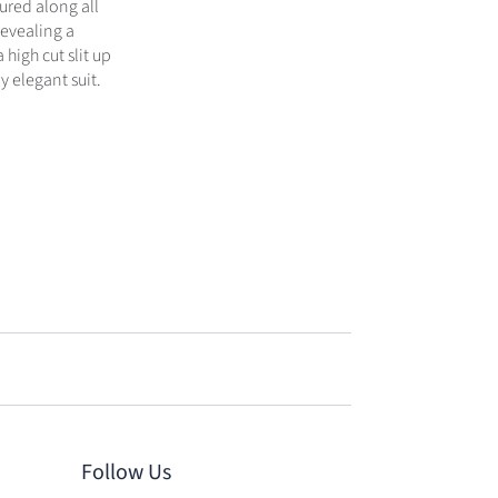
ured along all
revealing a
 high cut slit up
y elegant suit.
Follow Us