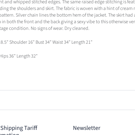
ont and whipped stitched edges. The same raised edge stitching is feat
ding the shoulders and skirt. The fabric is woven with a hint of cream 
pattern. Silver chain lines the bottom hem of the jacket. The skirt had a
in both the front and the back giving a sexy vibe to this otherwise ver
ntage condition. No signs of wear. Dry cleaned.
18.5" Shoulder 16" Bust 34" Waist 34" Length 21"
 Hips 36" Length 32"
 Shipping Tariff
Newsletter