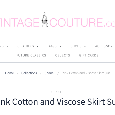
RS
CLOTHING
BAGS
SHOES
ACCESSORI
FUTURE CLASSICS
OBJECTS
GIFT CARDS
Home
/
Collections
/
Chanel
/
Pink Cotton and Viscose Skirt Suit
CHANEL
ink Cotton and Viscose Skirt Su