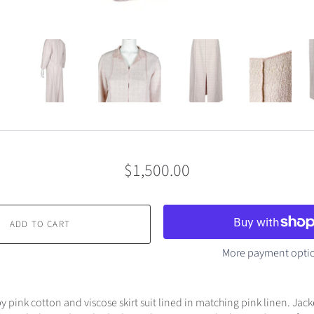
$1,500.00
ADD TO CART
More payment opti
 pink cotton and viscose skirt suit lined in matching pink linen. Jack