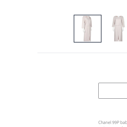
Chanel 99P baby