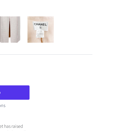
ons
et has raised