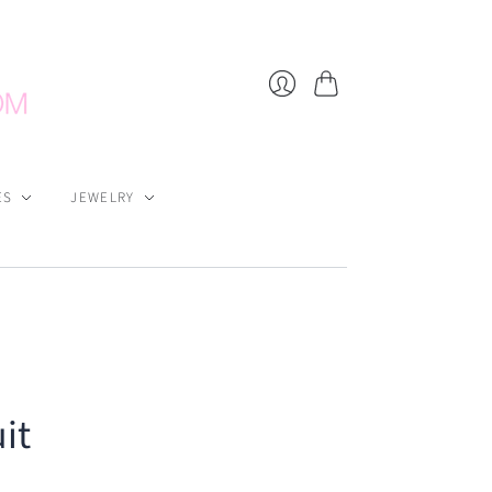
Cart
Login
ES
JEWELRY
it