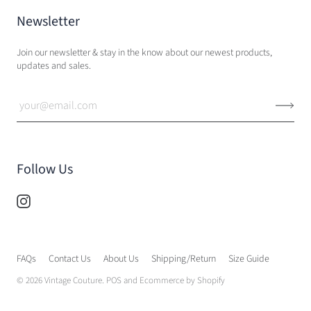
Newsletter
Join our newsletter & stay in the know about our newest products,
updates and sales.
Follow Us
FAQs
Contact Us
About Us
Shipping/Return
Size Guide
© 2026
Vintage Couture
.
POS
and
Ecommerce by Shopify