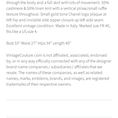
through the body and a full skirt with lots of movement. 50%
cashmere & 50% linen knit with a vertical plisse/small ruffle
texture throughout. Small gold tone Chanel logo plaque at
left hip and invisible side zipper closure up left side seam.
Excellent vintage condition. Made in Italy. Marked size FR 40,
fits like a US size 4.
Bust 33" Waist 27" Hips 34" Length 40"
VintageCouture.com is not affiliated, associated, endorsed
by, or in any way officially connected with any of the designer
brand name companies / subsidiaries / affiliates that we
resale. The names of these companies, as well as related
names, marks, emblems, brands, and images, are registered
trademarks of their respective owners.