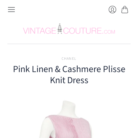
Cart
Login
CHANEL
Pink Linen & Cashmere Plisse
Knit Dress