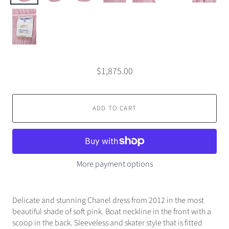
$1,875.00
ADD TO CART
More payment options
Delicate and stunning Chanel dress from 2012 in the most
beautiful shade of soft pink. Boat neckline in the front with a
scoop in the back. Sleeveless and skater style that is fitted