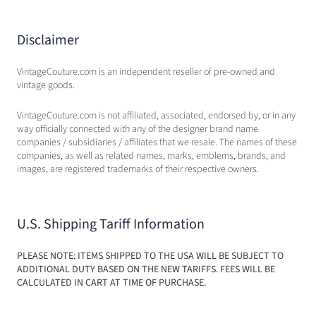
Disclaimer
VintageCouture.com is an independent reseller of pre-owned and
vintage goods.
VintageCouture.com is not affiliated, associated, endorsed by, or in any
way officially connected with any of the designer brand name
companies / subsidiaries / affiliates that we resale. The names of these
companies, as well as related names, marks, emblems, brands, and
images, are registered trademarks of their respective owners.
U.S. Shipping Tariff Information
PLEASE NOTE: ITEMS SHIPPED TO THE USA WILL BE SUBJECT TO
ADDITIONAL DUTY BASED ON THE NEW TARIFFS. FEES WILL BE
CALCULATED IN CART AT TIME OF PURCHASE.