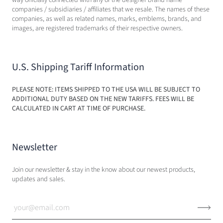
companies / subsidiaries / affiliates that we resale. The names of these
companies, as well as related names, marks, emblems, brands, and
images, are registered trademarks of their respective owners.
U.S. Shipping Tariff Information
PLEASE NOTE: ITEMS SHIPPED TO THE USA WILL BE SUBJECT TO
ADDITIONAL DUTY BASED ON THE NEW TARIFFS. FEES WILL BE
CALCULATED IN CART AT TIME OF PURCHASE.
Newsletter
Join our newsletter & stay in the know about our newest products,
updates and sales.