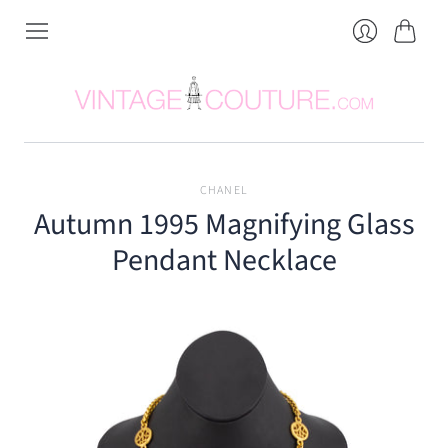
Cart
Login
CHANEL
Autumn 1995 Magnifying Glass
Pendant Necklace