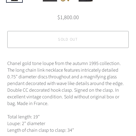
$1,800.00
SOLD OUT
Chanel gold tone loupe from the autumn 1995 collection.
The long chain link necklace features intricately detailed
0.75" diameter discs throughout and a magnifying glass
pendant decorated with wave like details around the edge.
Double CC decorated hook clasp. Signed on the clasp. In
excellent vintage condition. Sold without original box or
bag. Made in France.
Total length: 19"
Loupe: 2" diameter
Length of chain clasp to clasp: 34"