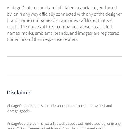
VintageCouture.com is not affiliated, associated, endorsed
by, or in any way officially connected with any of the designer
brand name companies / subsidiaries / affiliates that we
resale. The names of these companies, as well as related
names, marks, emblems, brands, and images, are registered
trademarks of their respective owners.
Disclaimer
VintageCouture.com is an independent reseller of pre-owned and
vintage goods.
VintageCouture.com is not affiliated, associated, endorsed by, or in any
way officially connected with any of the designer brand name