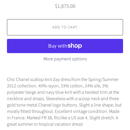
$1,875.00
ADD TO CART
More payment options
Chic Chanel scallop knit day dress from the Spring/Summer
2012 collection. 40% rayon, 33% cotton, 24% silk, 3%
polyester beige and navy blue knit with a twisted trim at the
neckline and straps. Sleeveless with a scoop neck and three
gold tone metal Chanel logo buttons. Slight a line shape, but
mostly fitted throughout. Excellent vintage condition. Made
in France. Marked FR 38, fits like a US size 4. Slight stretch. A
great summer or tropical vacation dress!