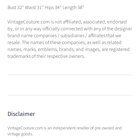
Bust 32" Waist 31" Hips 34" Length 38"
VintageCouture.com is not affiliated, associated, endorsed
by, or in any way officially connected with any of the designer
brand name companies / subsidiaries / affiliates that we
resale. The names of these companies, as well as related
names, marks, emblems, brands, and images, are registered
trademarks of their respective owners.
Disclaimer
VintageCouture.com is an independent reseller of pre-owned and
vintage goods.