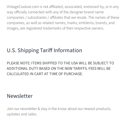
VintageCouture.com is not affiliated, associated, endorsed by, or in any
way officially connected with any of the designer brand name
companies / subsidiaries / affiliates that we resale. The names of these
companies, as well as related names, marks, emblems, brands, and
images, are registered trademarks of their respective owners.
U.S. Shipping Tariff Information
PLEASE NOTE: ITEMS SHIPPED TO THE USA WILL BE SUBJECT TO
ADDITIONAL DUTY BASED ON THE NEW TARIFFS. FEES WILL BE
CALCULATED IN CART AT TIME OF PURCHASE.
Newsletter
Join our newsletter & stay in the know about our newest products,
updates and sales.