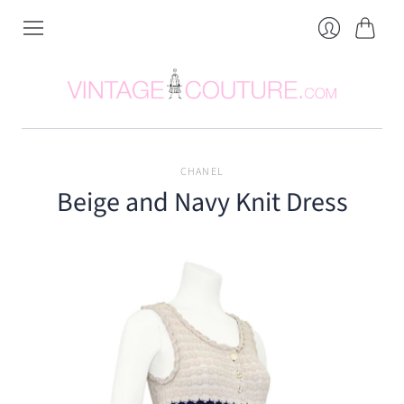
Cart
Login
CHANEL
Beige and Navy Knit Dress