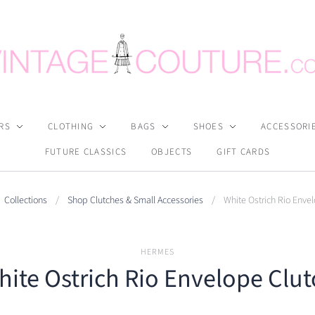
RS
CLOTHING
BAGS
SHOES
ACCESSORI
FUTURE CLASSICS
OBJECTS
GIFT CARDS
Collections
/
Shop Clutches & Small Accessories
/
White Ostrich Rio Enve
HERMES
hite Ostrich Rio Envelope Clut