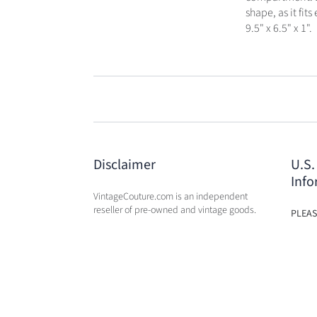
shape, as it fi
9.5" x 6.5" x 1".
Disclaimer
U.S.
Info
VintageCouture.com is an independent
reseller of pre-owned and vintage goods.
PLEAS
USA W
VintageCouture.com is not affiliated,
DUTY 
associated, endorsed by, or in any way
WILL 
officially connected with any of the
OF PU
designer brand name
companies / subsidiaries / affiliates that
we resale. The names of these companies,