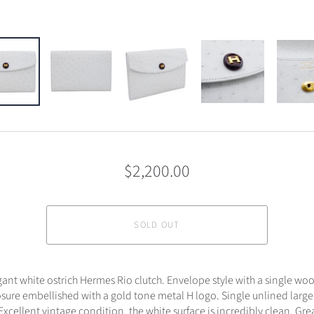
$2,200.00
SOLD OUT
gant white ostrich Hermes Rio clutch. Envelope style with a single w
sure embellished with a gold tone metal H logo. Single unlined large 
cellent vintage condition, the white surface is incredibly clean. Gre