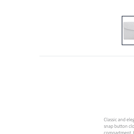
Classic and ele
snap button clo
compartment. Ex