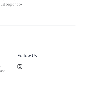
dust bag or box.
Follow Us
w
 and