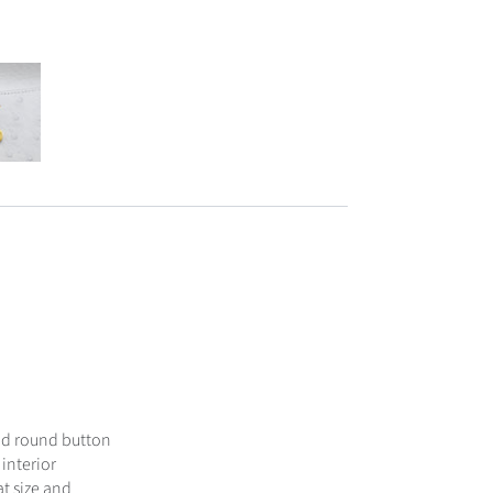
ood round button
interior
at size and