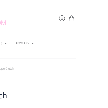
Cart
Login
ES
JEWELRY
lope Clutch
ch