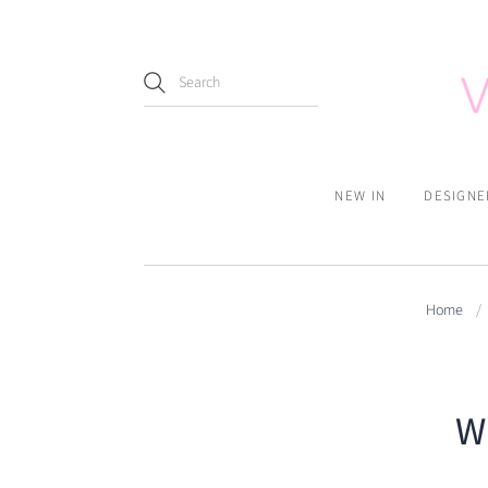
NEW IN
DESIGNE
Home
/
W