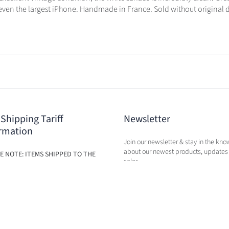
ts even the largest iPhone. Handmade in France. Sold without original 
 Shipping Tariff
Newsletter
rmation
Join our newsletter & stay in the kno
about our newest products, updates
E NOTE: ITEMS SHIPPED TO THE
sales.
ILL BE SUBJECT TO ADDITIONAL
BASED ON THE NEW TARIFFS. FEES
BE CALCULATED IN CART AT TIME
RCHASE.