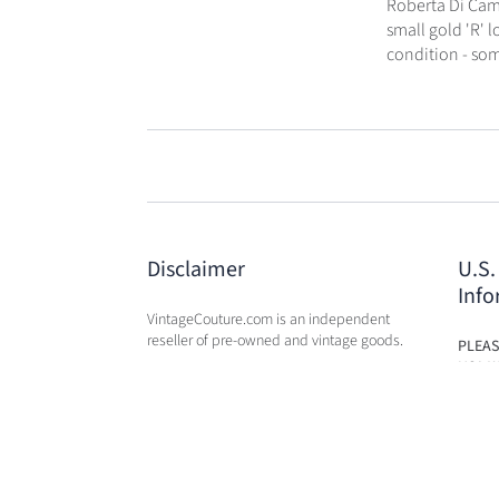
Roberta Di Came
small gold 'R' 
condition - some
Disclaimer
U.S.
Info
VintageCouture.com is an independent
reseller of pre-owned and vintage goods.
PLEAS
USA W
VintageCouture.com is not affiliated,
DUTY 
associated, endorsed by, or in any way
WILL 
officially connected with any of the
OF PU
designer brand name
companies / subsidiaries / affiliates that
we resale. The names of these companies,