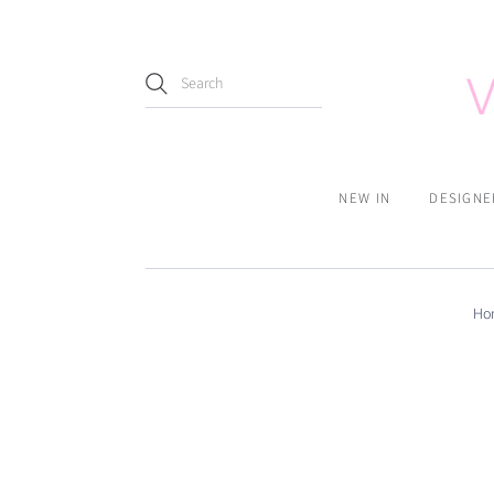
NEW IN
DESIGNE
Ho