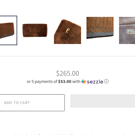
$265.00
or 5 payments of
$53.00
with
ⓘ
ADD TO CART