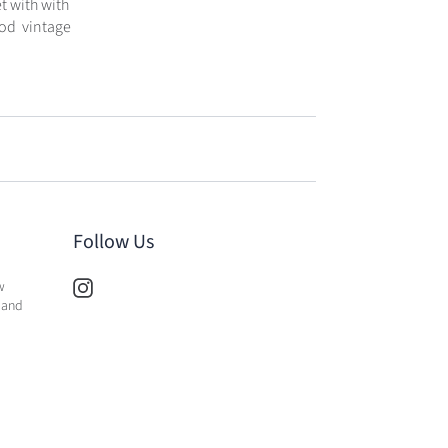
t with with
Good vintage
Follow Us
w
 and