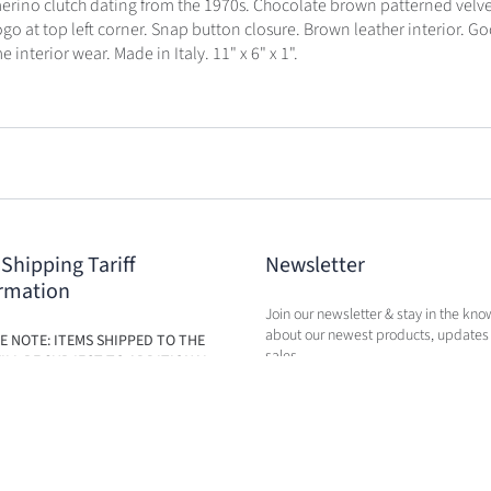
rino clutch dating from the 1970s. Chocolate brown patterned velve
logo at top left corner. Snap button closure. Brown leather interior. 
 interior wear. Made in Italy. 11" x 6" x 1".
 Shipping Tariff
Newsletter
rmation
Join our newsletter & stay in the kno
about our newest products, updates
E NOTE: ITEMS SHIPPED TO THE
sales.
ILL BE SUBJECT TO ADDITIONAL
BASED ON THE NEW TARIFFS. FEES
BE CALCULATED IN CART AT TIME
RCHASE.