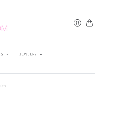
Cart
Login
ES
JEWELRY
utch