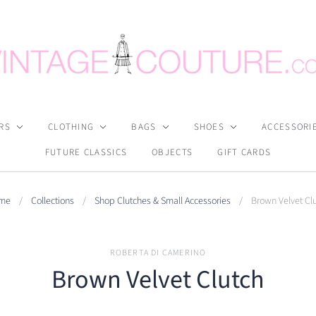
RS
CLOTHING
BAGS
SHOES
ACCESSORI
FUTURE CLASSICS
OBJECTS
GIFT CARDS
me
/
Collections
/
Shop Clutches & Small Accessories
/
Brown Velvet Cl
ROBERTA DI CAMERINO
Brown Velvet Clutch