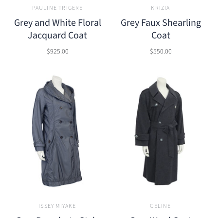
PAULINE TRIGERE
KRIZIA
Grey and White Floral
Grey Faux Shearling
Jacquard Coat
Coat
$925.00
$550.00
ISSEY MIYAKE
CELINE