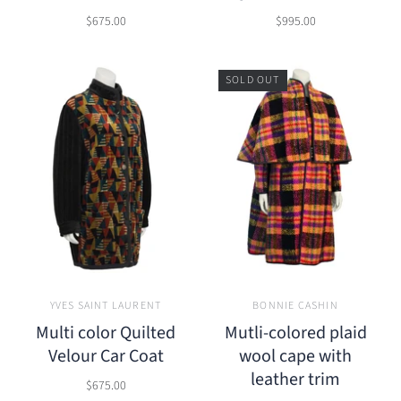
$675.00
$995.00
SOLD OUT
YVES SAINT LAURENT
BONNIE CASHIN
Multi color Quilted
Mutli-colored plaid
Velour Car Coat
wool cape with
leather trim
$675.00