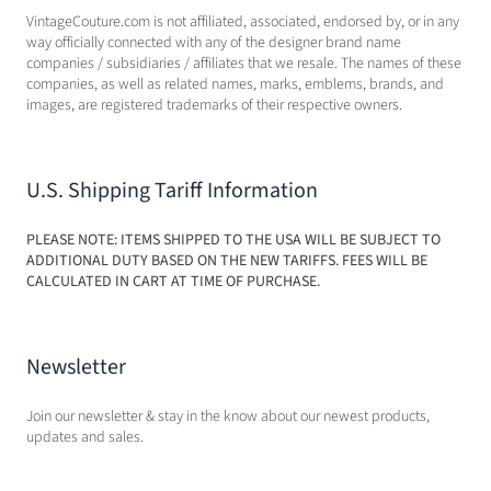
VintageCouture.com is not affiliated, associated, endorsed by, or in any
way officially connected with any of the designer brand name
companies / subsidiaries / affiliates that we resale. The names of these
companies, as well as related names, marks, emblems, brands, and
images, are registered trademarks of their respective owners.
U.S. Shipping Tariff Information
PLEASE NOTE: ITEMS SHIPPED TO THE USA WILL BE SUBJECT TO
ADDITIONAL DUTY BASED ON THE NEW TARIFFS. FEES WILL BE
CALCULATED IN CART AT TIME OF PURCHASE.
Newsletter
Join our newsletter & stay in the know about our newest products,
updates and sales.