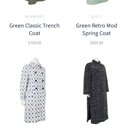
BURBERRY
GUCCI
Green Classic Trench
Green Retro Mod
Coat
Spring Coat
$700.00
$695.00