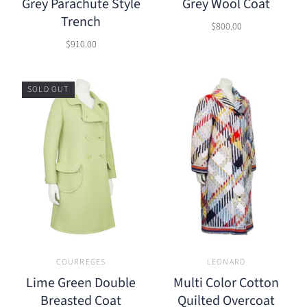
Grey Parachute Style
Grey Wool Coat
Trench
$800.00
$910.00
SOLD OUT
COURREGES
LEONARD
Lime Green Double
Multi Color Cotton
Breasted Coat
Quilted Overcoat