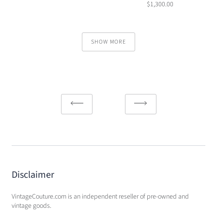
$1,300.00
SHOW MORE
Disclaimer
VintageCouture.com is an independent reseller of pre-owned and
vintage goods.