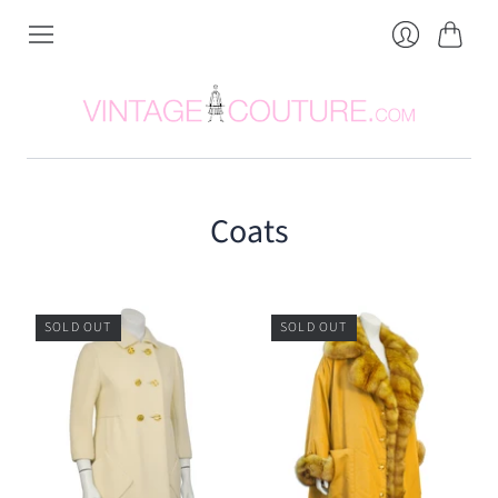
Cart
Login
Coats
SOLD OUT
SOLD OUT