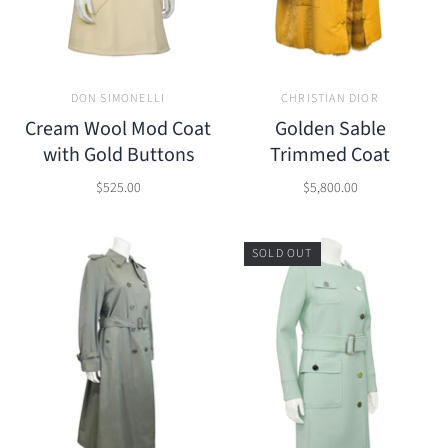
DON SIMONELLI
CHRISTIAN DIOR
Cream Wool Mod Coat
Golden Sable
with Gold Buttons
Trimmed Coat
$525.00
$5,800.00
SOLD OUT