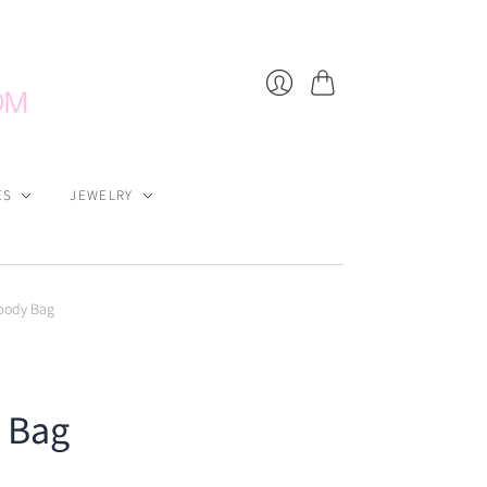
Cart
Login
ES
JEWELRY
body Bag
 Bag