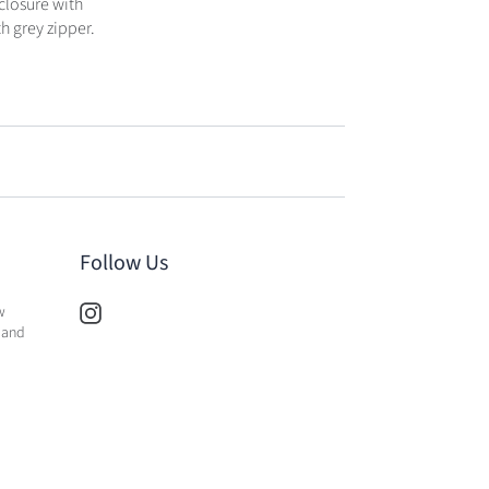
closure with
h grey zipper.
Follow Us
w
 and