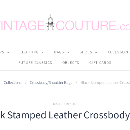
RS
CLOTHING
BAGS
SHOES
ACCESSORI
FUTURE CLASSICS
OBJECTS
GIFT CARDS
/
Collections
/
Crossbody/Shoulder Bags
/
Black Stamped Leather Cross
MAUD FRIZON
ck Stamped Leather Crossbody