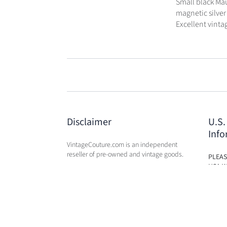
Small black Mau
magnetic silver 
Excellent vintag
Disclaimer
U.S.
Info
VintageCouture.com is an independent
reseller of pre-owned and vintage goods.
PLEAS
USA W
VintageCouture.com is not affiliated,
DUTY 
associated, endorsed by, or in any way
WILL 
officially connected with any of the
OF PU
designer brand name
companies / subsidiaries / affiliates that
we resale. The names of these companies,