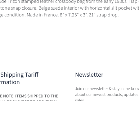
de Frizon stamped leather crossbody bag from the early 1980s. Flap 
tone snap closure. Beige suede interior with horizontal slit pocket wit
e condition. Made in France. 8" x 7.25" x 3". 21" strap drop.
 Shipping Tariff
Newsletter
rmation
Join our newsletter & stay in the kno
about our newest products, updates
E NOTE: ITEMS SHIPPED TO THE
sales.
ILL BE SUBJECT TO ADDITIONAL
BASED ON THE NEW TARIFFS. FEES
BE CALCULATED IN CART AT TIME
RCHASE.