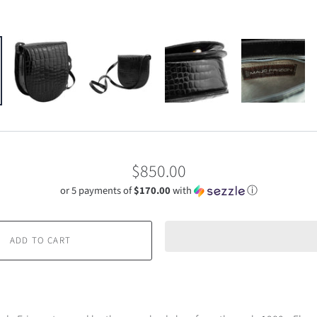
$850.00
or 5 payments of
$170.00
with
ⓘ
ADD TO CART