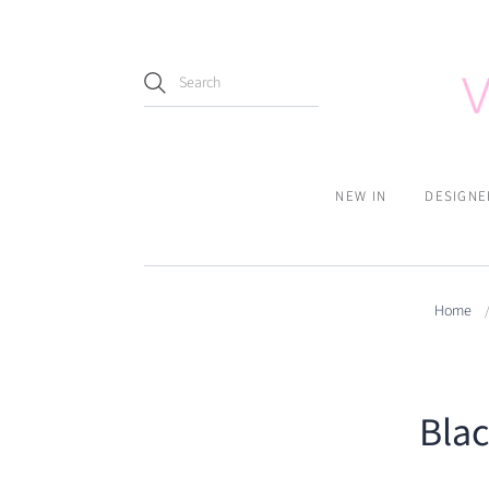
NEW IN
DESIGNE
Home
Bla