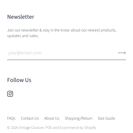
Newsletter
Join our newsletter & stay in the know about our newest products,
updates and sales.
Follow Us
FAQs
Contact Us
About Us
Shipping/Return
Size Guide
© 2026
Vintage Couture
.
POS
and
Ecommerce by Shopify