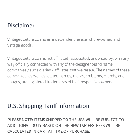
Disclaimer
VintageCouture.com is an independent reseller of pre-owned and
vintage goods.
VintageCouture.com is not affiliated, associated, endorsed by, or in any
way officially connected with any of the designer brand name
companies / subsidiaries / affiliates that we resale. The names of these
companies, as well as related names, marks, emblems, brands, and
images, are registered trademarks of their respective owners.
U.S. Shipping Tariff Information
PLEASE NOTE: ITEMS SHIPPED TO THE USA WILL BE SUBJECT TO
ADDITIONAL DUTY BASED ON THE NEW TARIFFS. FEES WILL BE
CALCULATED IN CART AT TIME OF PURCHASE.