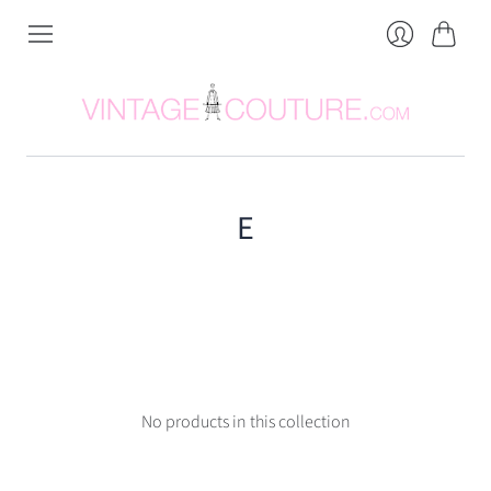
Cart
Login
E
No products in this collection