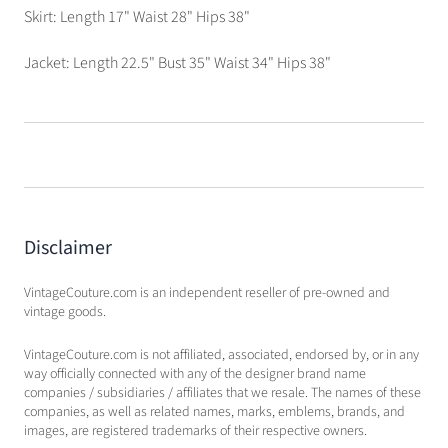
Skirt: Length 17" Waist 28" Hips 38"
Jacket: Length 22.5" Bust 35" Waist 34" Hips 38"
Disclaimer
VintageCouture.com is an independent reseller of pre-owned and
vintage goods.
VintageCouture.com is not affiliated, associated, endorsed by, or in any
way officially connected with any of the designer brand name
companies / subsidiaries / affiliates that we resale. The names of these
companies, as well as related names, marks, emblems, brands, and
images, are registered trademarks of their respective owners.