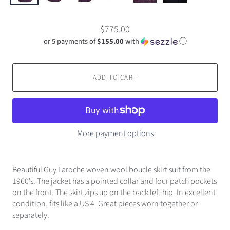
$775.00
or 5 payments of
$155.00
with
ⓘ
ADD TO CART
More payment options
Beautiful Guy Laroche woven wool boucle skirt suit from the
1960’s. The jacket has a pointed collar and four patch pockets
on the front. The skirt zips up on the back left hip. In excellent
condition, fits like a US 4. Great pieces worn together or
separately.