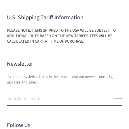
U.S. Shipping Tariff Information
PLEASE NOTE: ITEMS SHIPPED TO THE USA WILL BE SUBJECT TO
ADDITIONAL DUTY BASED ON THE NEW TARIFFS. FEES WILL BE
CALCULATED IN CART AT TIME OF PURCHASE.
Newsletter
Join our newsletter & stay in the know about our newest products,
updates and sales.
Follow Us