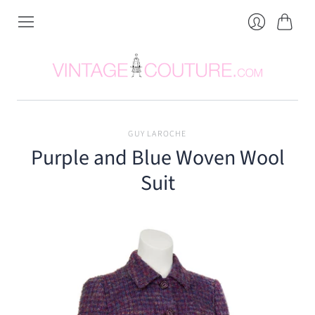
Cart
Login
GUY LAROCHE
Purple and Blue Woven Wool
Suit