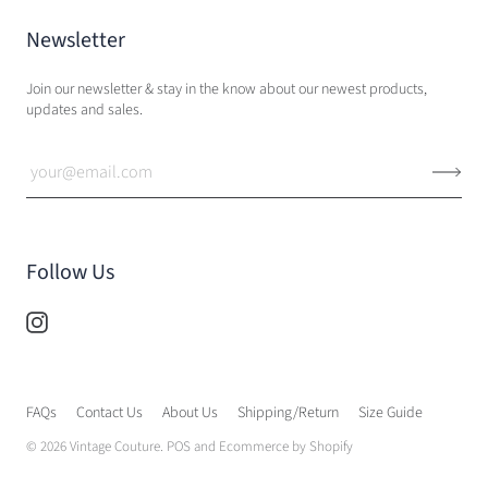
Newsletter
Join our newsletter & stay in the know about our newest products,
updates and sales.
Follow Us
FAQs
Contact Us
About Us
Shipping/Return
Size Guide
© 2026
Vintage Couture
.
POS
and
Ecommerce by Shopify