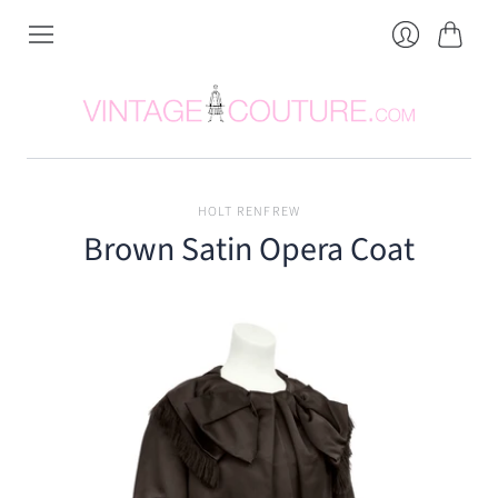
Cart
Login
HOLT RENFREW
Brown Satin Opera Coat