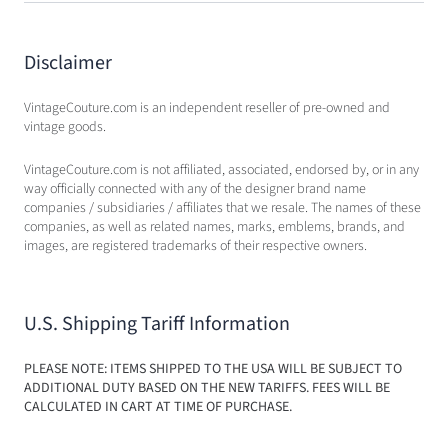
Disclaimer
VintageCouture.com is an independent reseller of pre-owned and
vintage goods.
VintageCouture.com is not affiliated, associated, endorsed by, or in any
way officially connected with any of the designer brand name
companies / subsidiaries / affiliates that we resale. The names of these
companies, as well as related names, marks, emblems, brands, and
images, are registered trademarks of their respective owners.
U.S. Shipping Tariff Information
PLEASE NOTE: ITEMS SHIPPED TO THE USA WILL BE SUBJECT TO
ADDITIONAL DUTY BASED ON THE NEW TARIFFS. FEES WILL BE
CALCULATED IN CART AT TIME OF PURCHASE.