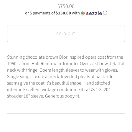
$750.00
or 5 payments of
$150.00
with
ⓘ
SOLD OUT
Stunning chocolate brown Dior inspired opera coat from the
1950's, from Holt Renfrew in Toronto. Oversized bow detail at
neck with fringe. Opera length sleeves to wear with gloves.
Single snap closure at neck. Inverted pleats at back side
seams give the coat it's beautiful shape. Hand stitched
interior. Excellent vintage condition. Fits a US 4-8. 20"
shouder 18" sleeve. Generous body fit.