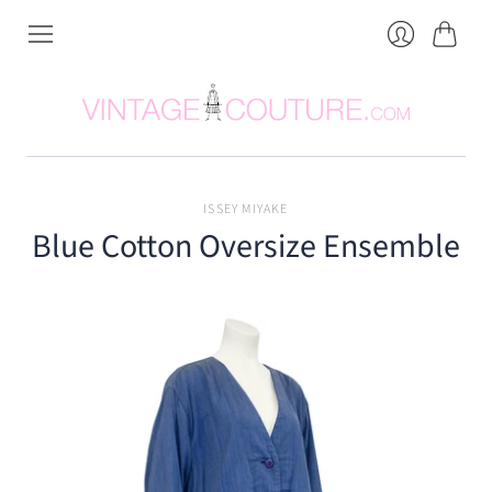
Cart
Login
ISSEY MIYAKE
Blue Cotton Oversize Ensemble