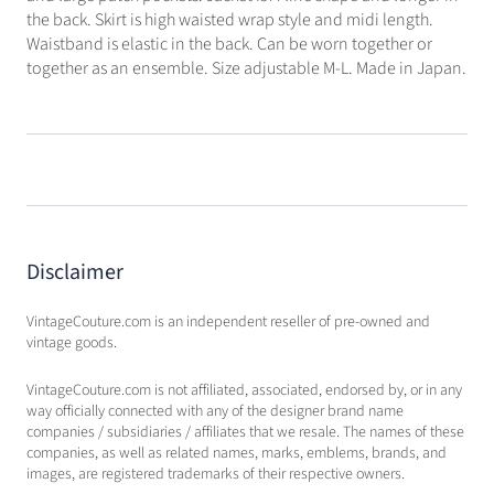
the back. Skirt is high waisted wrap style and midi length.
Waistband is elastic in the back. Can be worn together or
together as an ensemble. Size adjustable M-L. Made in Japan.
Disclaimer
VintageCouture.com is an independent reseller of pre-owned and
vintage goods.
VintageCouture.com is not affiliated, associated, endorsed by, or in any
way officially connected with any of the designer brand name
companies / subsidiaries / affiliates that we resale. The names of these
companies, as well as related names, marks, emblems, brands, and
images, are registered trademarks of their respective owners.