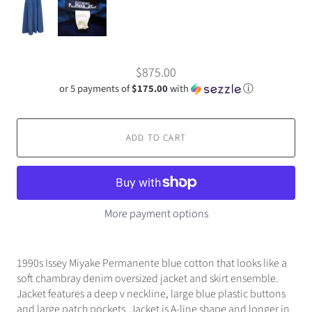
$875.00
or 5 payments of
$175.00
with
ⓘ
ADD TO CART
More payment options
1990s Issey Miyake Permanente blue cotton that looks like a
soft chambray denim oversized jacket and skirt ensemble.
Jacket features a deep v neckline, large blue plastic buttons
and large patch pockets. Jacket is A-line shape and longer in