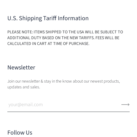
U.S. Shipping Tariff Information
PLEASE NOTE: ITEMS SHIPPED TO THE USA WILL BE SUBJECT TO
ADDITIONAL DUTY BASED ON THE NEW TARIFFS. FEES WILL BE
CALCULATED IN CART AT TIME OF PURCHASE.
Newsletter
Join our newsletter & stay in the know about our newest products,
updates and sales.
Follow Us