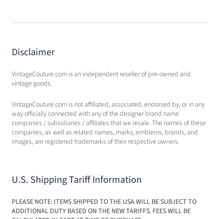
Disclaimer
VintageCouture.com is an independent reseller of pre-owned and
vintage goods.
VintageCouture.com is not affiliated, associated, endorsed by, or in any
way officially connected with any of the designer brand name
companies / subsidiaries / affiliates that we resale. The names of these
companies, as well as related names, marks, emblems, brands, and
images, are registered trademarks of their respective owners.
U.S. Shipping Tariff Information
PLEASE NOTE: ITEMS SHIPPED TO THE USA WILL BE SUBJECT TO
ADDITIONAL DUTY BASED ON THE NEW TARIFFS. FEES WILL BE