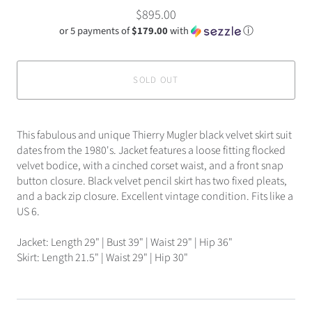
$895.00
or 5 payments of
$179.00
with
ⓘ
SOLD OUT
This fabulous and unique Thierry Mugler black velvet skirt suit
dates from the 1980's. Jacket features a loose fitting flocked
velvet bodice, with a cinched corset waist, and a front snap
button closure. Black velvet pencil skirt has two fixed pleats,
and a back zip closure. Excellent vintage condition. Fits like a
US 6.
Jacket: Length 29" | Bust 39" | Waist 29" | Hip 36"
Skirt: Length 21.5" | Waist 29" | Hip 30"