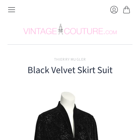
Cart
Login
THIERRY MUGLER
Black Velvet Skirt Suit