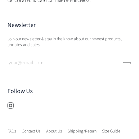
CALCULATED IN CART AT TIME OF PURCHASE.
Newsletter
Join our newsletter & stay in the know about our newest products,
updates and sales.
Follow Us
FAQs
Contact Us
About Us
Shipping/Return
Size Guide