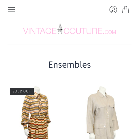
Cart
Login
Ensembles
SOLD OUT