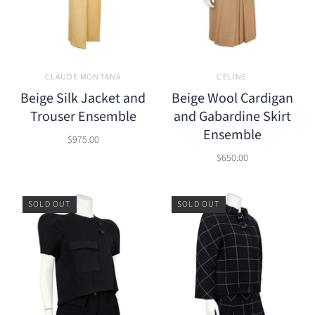
CLAUDE MONTANA
CELINE
Beige Silk Jacket and
Beige Wool Cardigan
Trouser Ensemble
and Gabardine Skirt
Ensemble
$975.00
$650.00
SOLD OUT
SOLD OUT