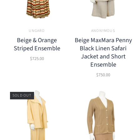
UNGARO
ANONYMOUS
Beige & Orange
Beige MaxMara Penny
Striped Ensemble
Black Linen Safari
Jacket and Short
$725.00
Ensemble
$750.00
SOLD OUT