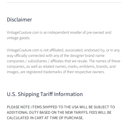
Disclaimer
VintageCouture.com is an independent reseller of pre-owned and
vintage goods.
VintageCouture.com is not affiliated, associated, endorsed by, or in any
way officially connected with any of the designer brand name
companies / subsidiaries / affiliates that we resale. The names of these
companies, as well as related names, marks, emblems, brands, and
images, are registered trademarks of their respective owners.
U.S. Shipping Tariff Information
PLEASE NOTE: ITEMS SHIPPED TO THE USA WILL BE SUBJECT TO
ADDITIONAL DUTY BASED ON THE NEW TARIFFS. FEES WILL BE
CALCULATED IN CART AT TIME OF PURCHASE.