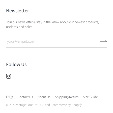
Newsletter
Join our newsletter & stay in the know about our newest products,
updates and sales.
Follow Us
FAQs
Contact Us
About Us
Shipping/Return
Size Guide
© 2026
Vintage Couture
.
POS
and
Ecommerce by Shopify