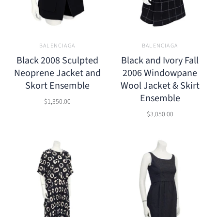
BALENCIAGA
BALENCIAGA
Black 2008 Sculpted
Black and Ivory Fall
Neoprene Jacket and
2006 Windowpane
Skort Ensemble
Wool Jacket & Skirt
Ensemble
$1,350.00
$3,050.00