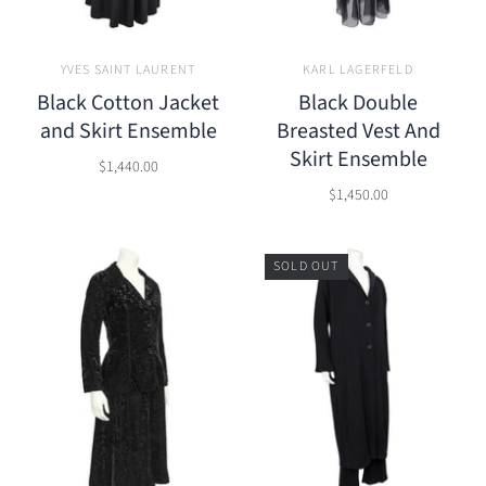
YVES SAINT LAURENT
KARL LAGERFELD
Black Cotton Jacket
Black Double
and Skirt Ensemble
Breasted Vest And
Skirt Ensemble
$1,440.00
$1,450.00
SOLD OUT