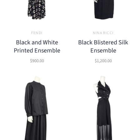
FENDI
NINA RICCI
Black and White
Black Blistered Silk
Printed Ensemble
Ensemble
$900.00
$1,200.00