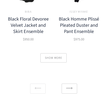
BIBA
ISSEY MIYAKE
Black Floral Devoree
Black Homme Plissé
Velvet Jacket and
Pleated Duster and
Skirt Ensemble
Pant Ensemble
$950.00
$975.00
SHOW MORE