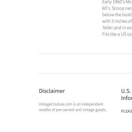
Early 1960's Mo
60's. Scoop nec
below the bustl
with 3 inches of
Teller and in e
Fits like a US siz
Disclaimer
U.S.
Info
VintageCouture.com is an independent
reseller of pre-owned and vintage goods.
PLEAS
USA W
VintageCouture.com is not affiliated,
DUTY 
associated, endorsed by, or in any way
WILL 