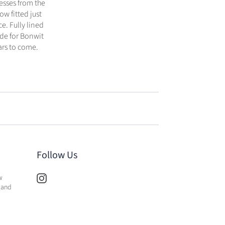
resses from the
ow fitted just
e. Fully lined
ade for Bonwit
ars to come.
Follow Us
w
 and