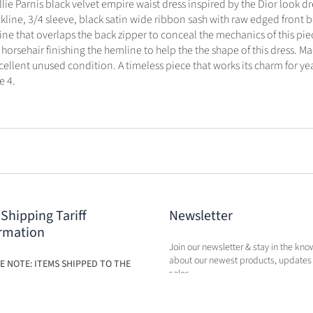
llie Parnis black velvet empire waist dress inspired by the Dior look d
kline, 3/4 sleeve, black satin wide ribbon sash with raw edged front b
ine that overlaps the back zipper to conceal the mechanics of this piec
 horsehair finishing the hemline to help the the shape of this dress. M
xcellent unused condition. A timeless piece that works its charm for ye
e 4.
 Shipping Tariff
Newsletter
rmation
Join our newsletter & stay in the kno
about our newest products, updates
E NOTE: ITEMS SHIPPED TO THE
sales.
ILL BE SUBJECT TO ADDITIONAL
BASED ON THE NEW TARIFFS. FEES
BE CALCULATED IN CART AT TIME