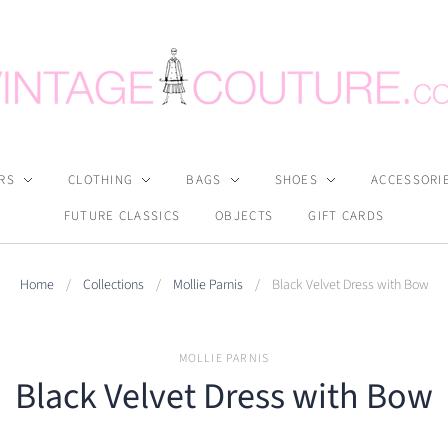
RS
CLOTHING
BAGS
SHOES
ACCESSORI
FUTURE CLASSICS
OBJECTS
GIFT CARDS
Home
/
Collections
/
Mollie Parnis
/
Black Velvet Dress with Bow
MOLLIE PARNIS
Black Velvet Dress with Bow