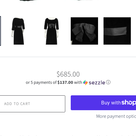
$685.00
or 5 payments of
$137.00
with
ⓘ
ADD TO CART
More payment opti