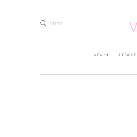
NEW IN
DESIGNE