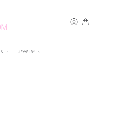
Cart
Login
ES
JEWELRY