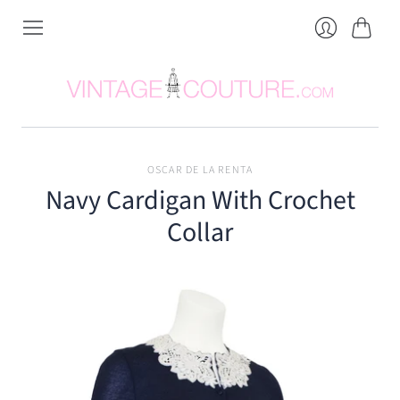
Cart
Login
OSCAR DE LA RENTA
Navy Cardigan With Crochet
Collar