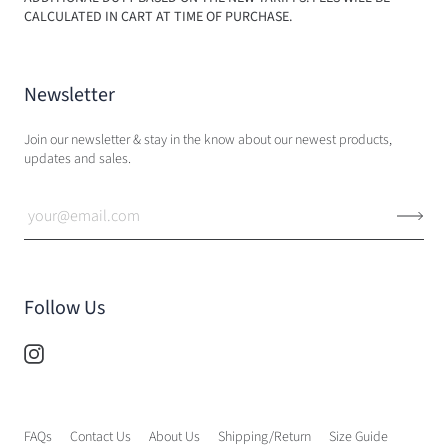
CALCULATED IN CART AT TIME OF PURCHASE.
Newsletter
Join our newsletter & stay in the know about our newest products,
updates and sales.
Follow Us
FAQs
Contact Us
About Us
Shipping/Return
Size Guide