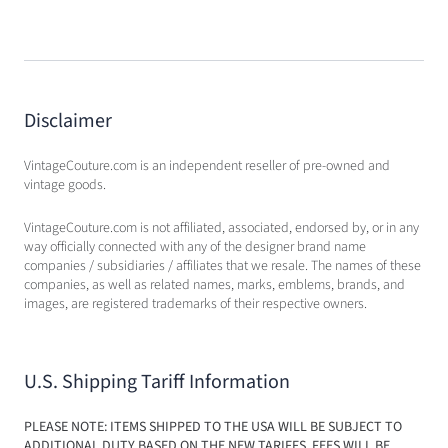
Disclaimer
VintageCouture.com is an independent reseller of pre-owned and
vintage goods.
VintageCouture.com is not affiliated, associated, endorsed by, or in any
way officially connected with any of the designer brand name
companies / subsidiaries / affiliates that we resale. The names of these
companies, as well as related names, marks, emblems, brands, and
images, are registered trademarks of their respective owners.
U.S. Shipping Tariff Information
PLEASE NOTE: ITEMS SHIPPED TO THE USA WILL BE SUBJECT TO
ADDITIONAL DUTY BASED ON THE NEW TARIFFS. FEES WILL BE