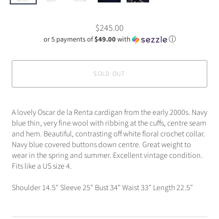
$245.00
or 5 payments of
$49.00
with
ⓘ
SOLD OUT
A lovely Oscar de la Renta cardigan from the early 2000s. Navy
blue thin, very fine wool with ribbing at the cuffs, centre seam
and hem. Beautiful, contrasting off white floral crochet collar.
Navy blue covered buttons down centre. Great weight to
wear in the spring and summer. Excellent vintage condition.
Fits like a US size 4.
Shoulder 14.5" Sleeve 25" Bust 34" Waist 33" Length 22.5"