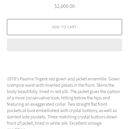
$2,000.00
ADD TO CART
1970's Pauline Trigere red gown and jacket ensemble. Gown
is empire waist with inverted pleats in the front. Skims the
body beautifully, lined in red silk. The jacket gives the option
of a more conservative look, hitting below the hips and
featuring an exaggerated collar. Two straight flat front
pockets at bust embellished with crystal buttons, as well as
slanted side pockets. Three matching crystal buttons down
front of jacket, lined in white silk. Excellent vintage