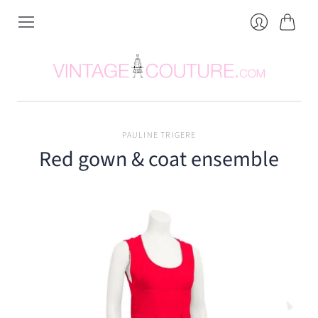
Cart
Login
PAULINE TRIGERE
Red gown & coat ensemble