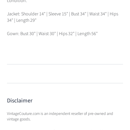
condition.
Jacket: Shoulder 14" | Sleeve 15" | Bust 34" | Waist 34" | Hips
34" | Length 29"
Gown: Bust 30" | Waist 30" | Hips 32" | Length 56"
Disclaimer
VintageCouture.com is an independent reseller of pre-owned and
vintage goods.