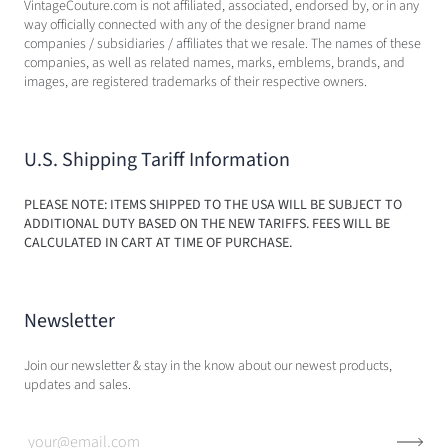
VintageCouture.com is not affiliated, associated, endorsed by, or in any
way officially connected with any of the designer brand name
companies / subsidiaries / affiliates that we resale. The names of these
companies, as well as related names, marks, emblems, brands, and
images, are registered trademarks of their respective owners.
U.S. Shipping Tariff Information
PLEASE NOTE: ITEMS SHIPPED TO THE USA WILL BE SUBJECT TO
ADDITIONAL DUTY BASED ON THE NEW TARIFFS. FEES WILL BE
CALCULATED IN CART AT TIME OF PURCHASE.
Newsletter
Join our newsletter & stay in the know about our newest products,
updates and sales.