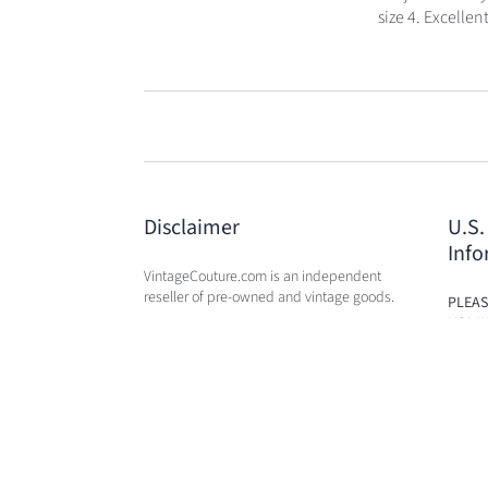
size 4. Excellen
Disclaimer
U.S.
Info
VintageCouture.com is an independent
reseller of pre-owned and vintage goods.
PLEAS
USA W
VintageCouture.com is not affiliated,
DUTY 
associated, endorsed by, or in any way
WILL 
officially connected with any of the
OF PU
designer brand name
companies / subsidiaries / affiliates that
we resale. The names of these companies,
as well as related names, marks, emblems,