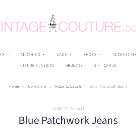
RS
CLOTHING
BAGS
SHOES
ACCESSORI
FUTURE CLASSICS
OBJECTS
GIFT CARDS
Home
/
Collections
/
Roberto Cavalli
/
Blue Patchwork Jeans
ROBERTO CAVALLI
Blue Patchwork Jeans