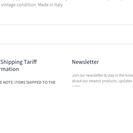
t vintage condition. Made in Italy.
 Shipping Tariff
Newsletter
rmation
Join our newsletter & stay in the kno
about our newest products, updates
E NOTE: ITEMS SHIPPED TO THE
sales.
ILL BE SUBJECT TO ADDITIONAL
BASED ON THE NEW TARIFFS. FEES
BE CALCULATED IN CART AT TIME
RCHASE.