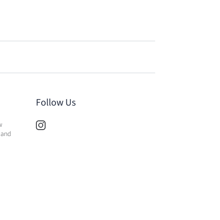
Follow Us
w
 and