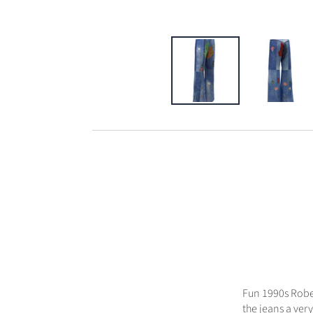
Fun 1990s Rober
the jeans a very