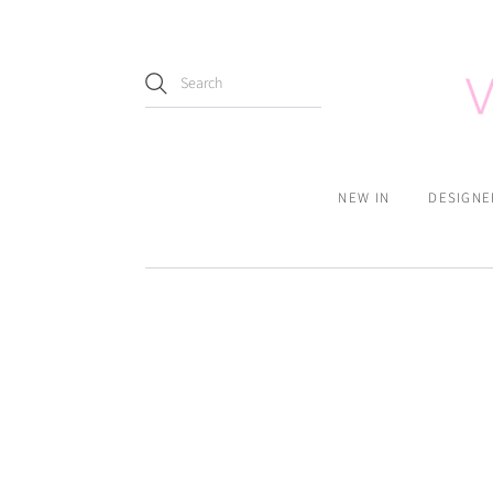
NEW IN
DESIGNE