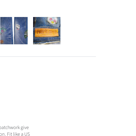
 patchwork give
n. Fit like a US