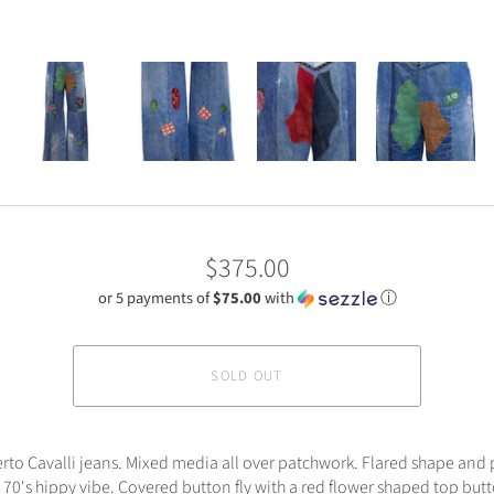
$375.00
or 5 payments of
$75.00
with
ⓘ
SOLD OUT
to Cavalli jeans. Mixed media all over patchwork. Flared shape and
 70's hippy vibe. Covered button fly with a red flower shaped top butto