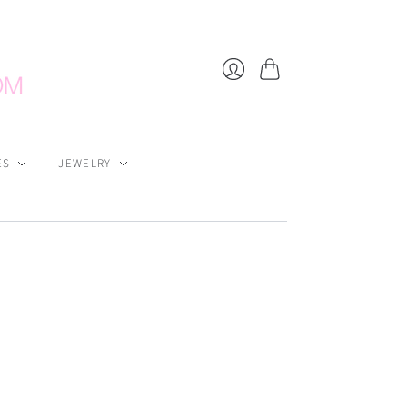
Cart
Login
ES
JEWELRY