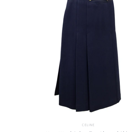
CELINE