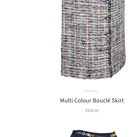
CHANEL
Multi Colour Bouclé Skirt
$900.00