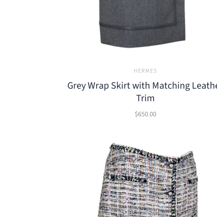
HERMES
Grey Wrap Skirt with Matching Leath
Trim
$650.00