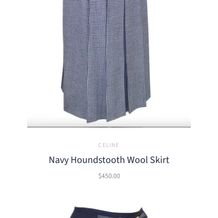
CELINE
Navy Houndstooth Wool Skirt
$450.00