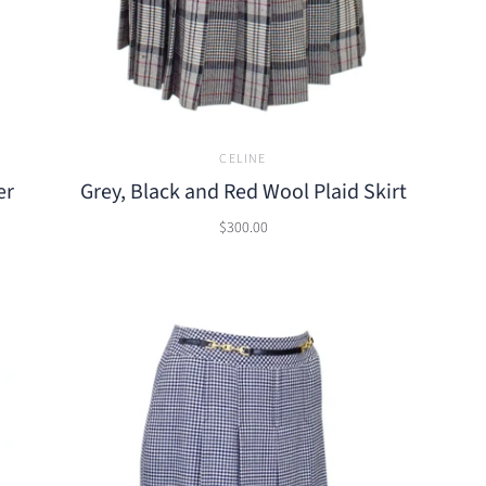
CELINE
er
Grey, Black and Red Wool Plaid Skirt
$300.00