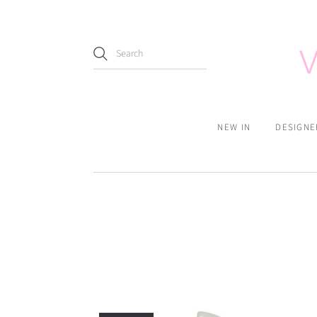
NEW IN
DESIGNE