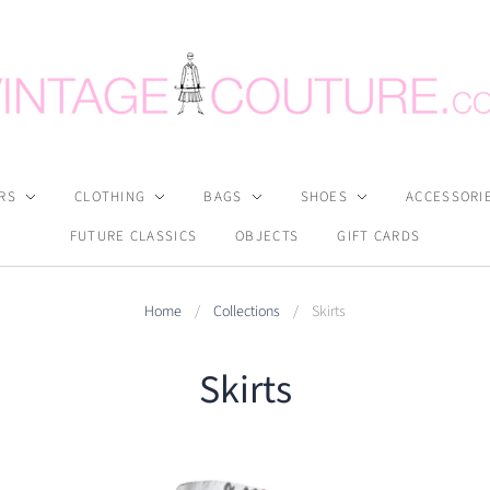
RS
CLOTHING
BAGS
SHOES
ACCESSORI
FUTURE CLASSICS
OBJECTS
GIFT CARDS
Home
/
Collections
/
Skirts
Skirts