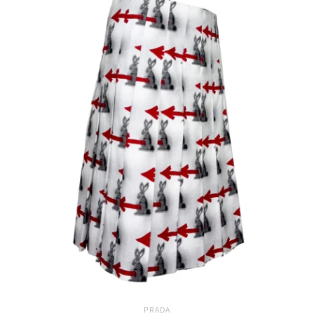
PRADA