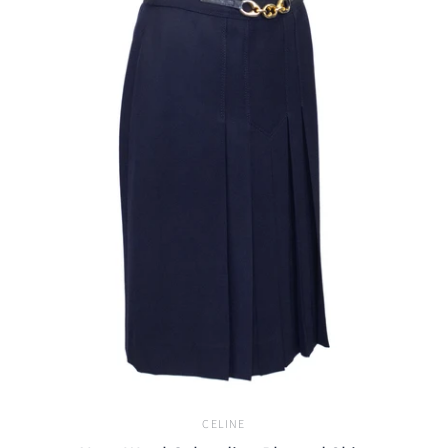
CELINE