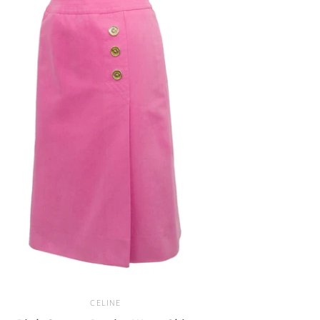
CELINE