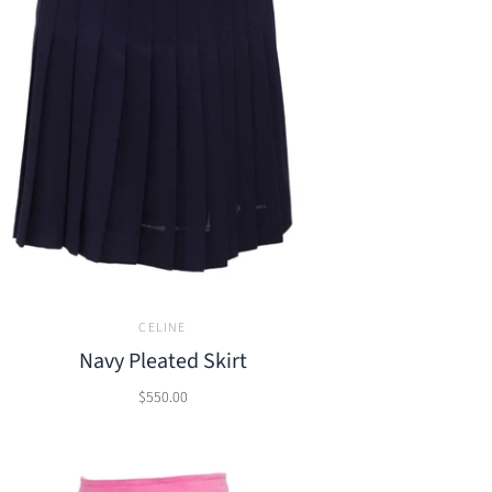
CELINE
Navy Pleated Skirt
$550.00