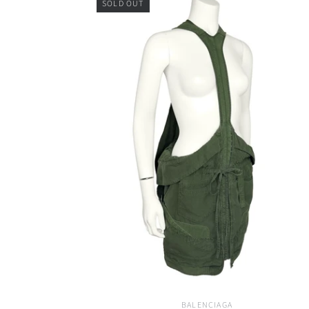
SOLD OUT
BALENCIAGA