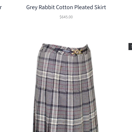
r
Grey Rabbit Cotton Pleated Skirt
$645.00