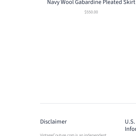
Navy Wool Gabardine Pleated Skirt
$550.00
Disclaimer
U.S.
Info
VintageCouture.com is an independent