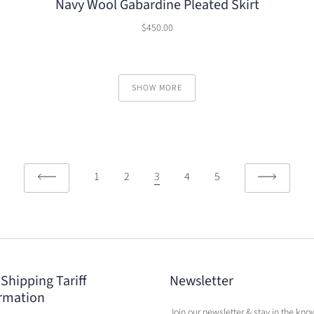
Navy Wool Gabardine Pleated Skirt
$450.00
SHOW MORE
1
2
3
4
5
 Shipping Tariff
Newsletter
rmation
Join our newsletter & stay in the kno