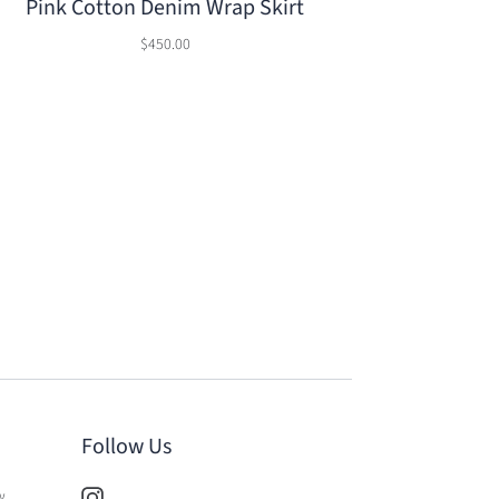
Pink Cotton Denim Wrap Skirt
$450.00
Follow Us
w