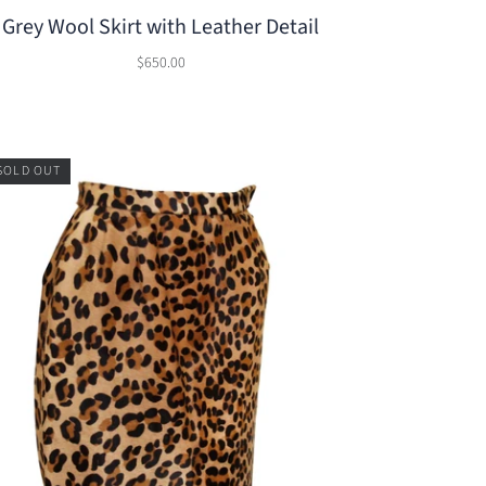
Grey Wool Skirt with Leather Detail
$650.00
SOLD OUT