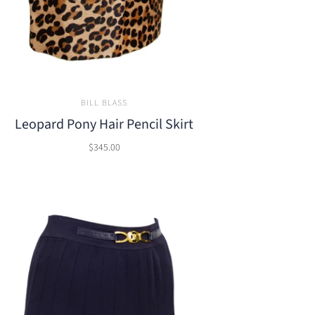
BILL BLASS
Leopard Pony Hair Pencil Skirt
$345.00