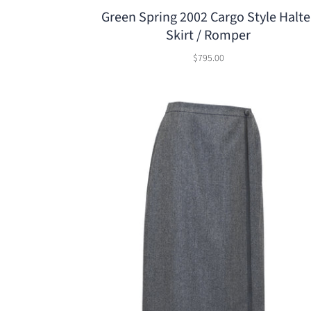
Green Spring 2002 Cargo Style Halte
Skirt / Romper
$795.00