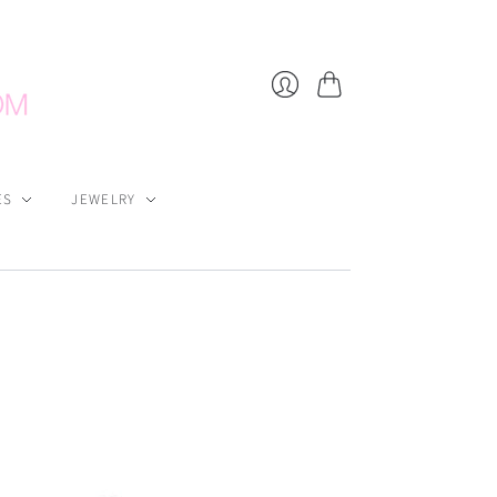
Cart
Login
ES
JEWELRY