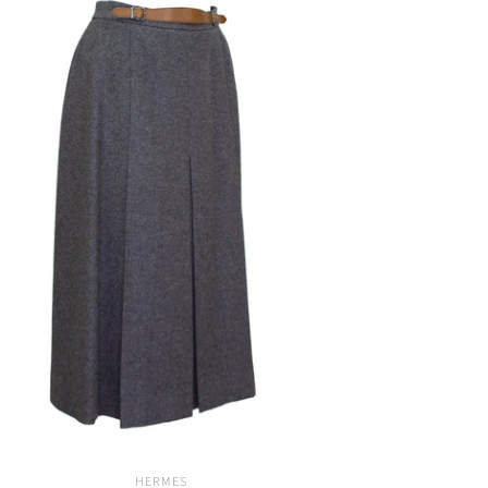
HERMES