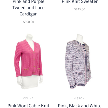
Pink and Purple
Pink Knit Sweater
Tweed and Lace
$645.00
Cardigan
$300.00
CELINE
MISSONI
Pink Wool Cable Knit
Pink, Black and White