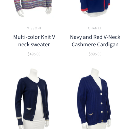
MISSONI
CHANEL
Multi-color Knit V
Navy and Red V-Neck
neck sweater
Cashmere Cardigan
$495.00
$895.00