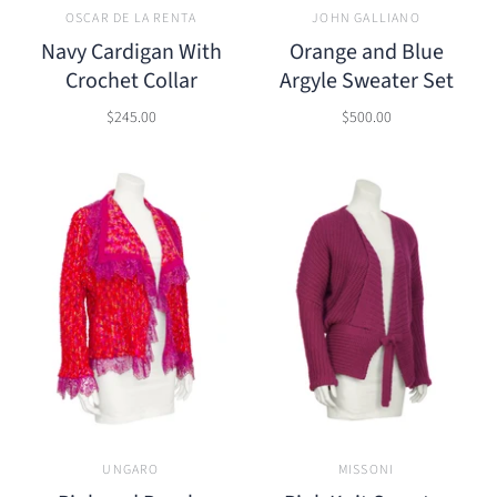
OSCAR DE LA RENTA
JOHN GALLIANO
Navy Cardigan With
Orange and Blue
Crochet Collar
Argyle Sweater Set
$245.00
$500.00
UNGARO
MISSONI