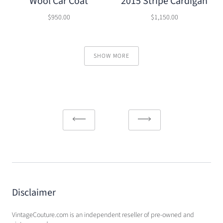
Wool Car Coat
2015 Stripe Cardigan
$950.00
$1,150.00
SHOW MORE
Disclaimer
VintageCouture.com is an independent reseller of pre-owned and