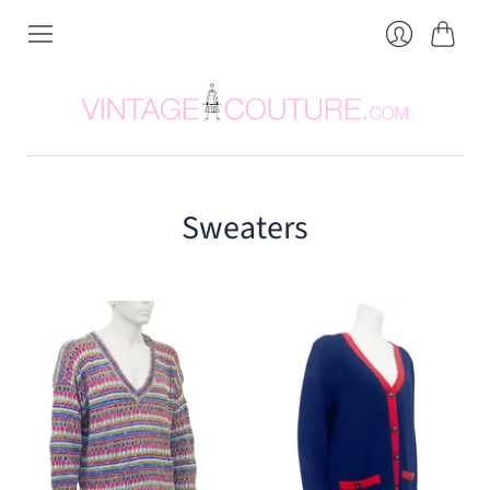
Cart
Login
Sweaters