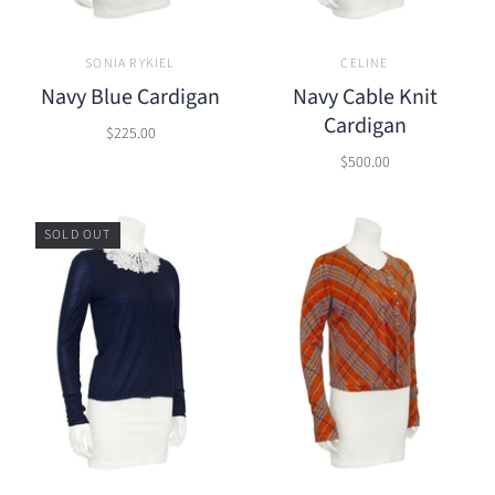
SONIA RYKIEL
CELINE
Navy Blue Cardigan
Navy Cable Knit
Cardigan
$225.00
$500.00
SOLD OUT