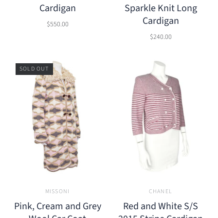
Cardigan
Sparkle Knit Long
Cardigan
$550.00
$240.00
SOLD OUT
MISSONI
CHANEL
Pink, Cream and Grey
Red and White S/S