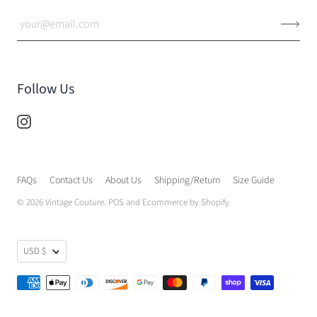
Follow Us
FAQs
Contact Us
About Us
Shipping/Return
Size Guide
© 2026
Vintage Couture
.
POS
and
Ecommerce by Shopify
USD $