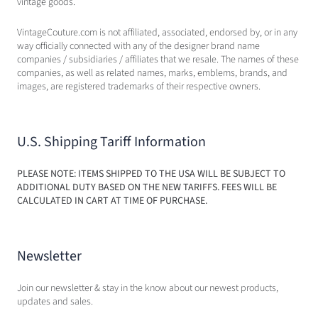
vintage goods.
VintageCouture.com is not affiliated, associated, endorsed by, or in any
way officially connected with any of the designer brand name
companies / subsidiaries / affiliates that we resale. The names of these
companies, as well as related names, marks, emblems, brands, and
images, are registered trademarks of their respective owners.
U.S. Shipping Tariff Information
PLEASE NOTE: ITEMS SHIPPED TO THE USA WILL BE SUBJECT TO
ADDITIONAL DUTY BASED ON THE NEW TARIFFS. FEES WILL BE
CALCULATED IN CART AT TIME OF PURCHASE.
Newsletter
Join our newsletter & stay in the know about our newest products,
updates and sales.