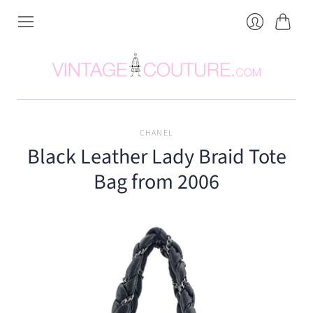
Cart
Login
CHANEL
Black Leather Lady Braid Tote
Bag from 2006