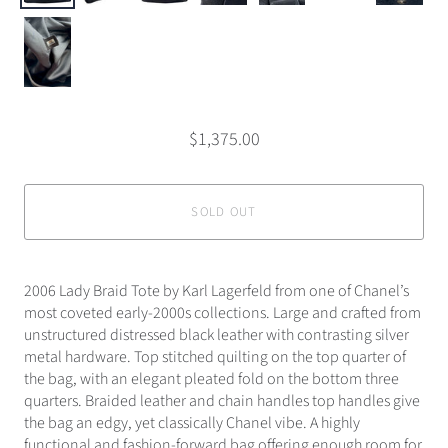
$1,375.00
SOLD OUT
2006 Lady Braid Tote by Karl Lagerfeld from one of Chanel’s
most coveted early-2000s collections. Large and crafted from
unstructured distressed black leather with contrasting silver
metal hardware. Top stitched quilting on the top quarter of
the bag, with an elegant pleated fold on the bottom three
quarters. Braided leather and chain handles top handles give
the bag an edgy, yet classically Chanel vibe. A highly
functional and fashion-forward bag offering enough room for