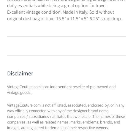
daily essentials while being a great option for travel.
Excellent vintage condition. Made in Italy. Sold without
original dust bag or box. 15.5" x 11.5" x 5". 6.25" strap drop.
Disclaimer
VintageCouture.com is an independent reseller of pre-owned and
vintage goods.
VintageCouture.com is not affiliated, associated, endorsed by, or in any
way officially connected with any of the designer brand name
companies / subsidiaries / affiliates that we resale. The names of these
companies, as well as related names, marks, emblems, brands, and
images, are registered trademarks of their respective owners.