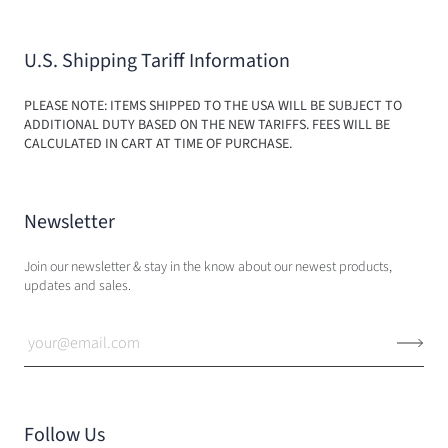
U.S. Shipping Tariff Information
PLEASE NOTE: ITEMS SHIPPED TO THE USA WILL BE SUBJECT TO
ADDITIONAL DUTY BASED ON THE NEW TARIFFS. FEES WILL BE
CALCULATED IN CART AT TIME OF PURCHASE.
Newsletter
Join our newsletter & stay in the know about our newest products,
updates and sales.
Follow Us