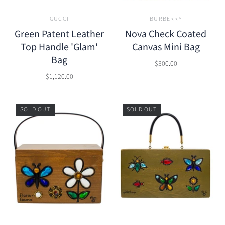
GUCCI
BURBERRY
Green Patent Leather
Nova Check Coated
Top Handle 'Glam'
Canvas Mini Bag
Bag
$300.00
$1,120.00
SOLD OUT
SOLD OUT