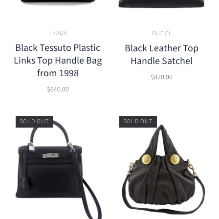
PRADA
GUCCI
Black Tessuto Plastic
Black Leather Top
Links Top Handle Bag
Handle Satchel
from 1998
$820.00
$640.00
SOLD OUT
SOLD OUT