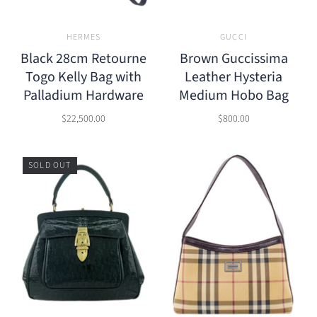
HERMES
GUCCI
Black 28cm Retourne
Brown Guccissima
Togo Kelly Bag with
Leather Hysteria
Palladium Hardware
Medium Hobo Bag
$22,500.00
$800.00
SOLD OUT