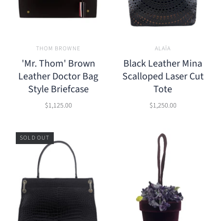
THOM BROWNE
ALAÏA
'Mr. Thom' Brown
Black Leather Mina
Leather Doctor Bag
Scalloped Laser Cut
Style Briefcase
Tote
$1,125.00
$1,250.00
SOLD OUT