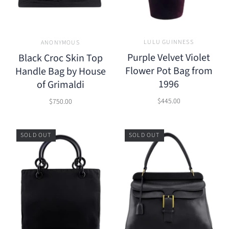
LULU GUINNESS
ANONYMOUS
Purple Velvet Violet
Black Croc Skin Top
Flower Pot Bag from
Handle Bag by House
1996
of Grimaldi
$445.00
$750.00
SOLD OUT
SOLD OUT