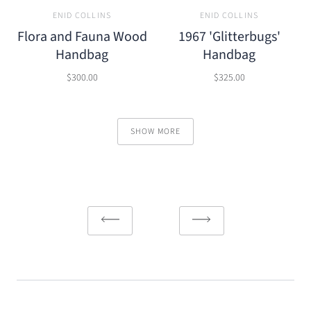
ENID COLLINS
ENID COLLINS
Flora and Fauna Wood
1967 'Glitterbugs'
Handbag
Handbag
$300.00
$325.00
SHOW MORE