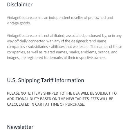
Disclaimer
VintageCouture.com is an independent reseller of pre-owned and
vintage goods.
VintageCouture.com is not affiliated, associated, endorsed by, or in any
way officially connected with any of the designer brand name
companies / subsidiaries / affiliates that we resale. The names of these
companies, as well as related names, marks, emblems, brands, and
images, are registered trademarks of their respective owners.
U.S. Shipping Tariff Information
PLEASE NOTE: ITEMS SHIPPED TO THE USA WILL BE SUBJECT TO
ADDITIONAL DUTY BASED ON THE NEW TARIFFS. FEES WILL BE
CALCULATED IN CART AT TIME OF PURCHASE.
Newsletter