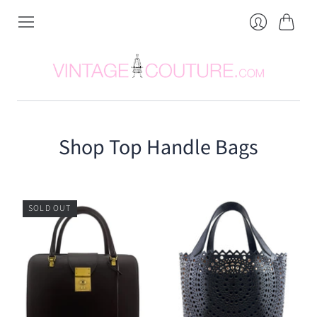
Cart
Login
Shop Top Handle Bags
SOLD OUT