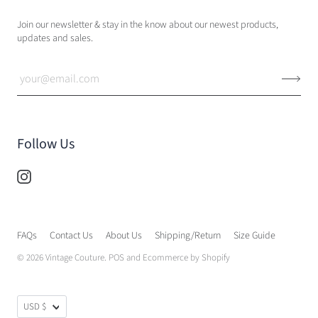
Join our newsletter & stay in the know about our newest products,
updates and sales.
Follow Us
FAQs
Contact Us
About Us
Shipping/Return
Size Guide
© 2026
Vintage Couture
.
POS
and
Ecommerce by Shopify
USD $