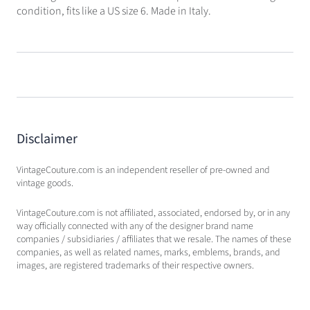
condition, fits like a US size 6. Made in Italy.
Disclaimer
VintageCouture.com is an independent reseller of pre-owned and
vintage goods.
VintageCouture.com is not affiliated, associated, endorsed by, or in any
way officially connected with any of the designer brand name
companies / subsidiaries / affiliates that we resale. The names of these
companies, as well as related names, marks, emblems, brands, and
images, are registered trademarks of their respective owners.