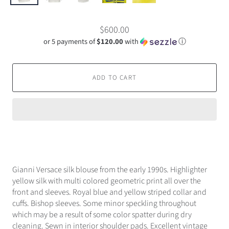
$600.00
or 5 payments of
$120.00
with
ⓘ
ADD TO CART
Gianni Versace silk blouse from the early 1990s. Highlighter
yellow silk with multi colored geometric print all over the
front and sleeves. Royal blue and yellow striped collar and
cuffs. Bishop sleeves. Some minor speckling throughout
which may be a result of some color spatter during dry
cleaning. Sewn in interior shoulder pads. Excellent vintage