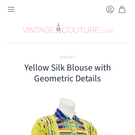
Cart
Login
VERSACE
Yellow Silk Blouse with
Geometric Details