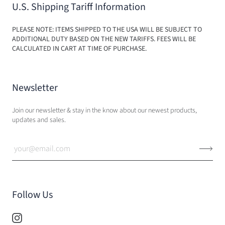
U.S. Shipping Tariff Information
PLEASE NOTE: ITEMS SHIPPED TO THE USA WILL BE SUBJECT TO
ADDITIONAL DUTY BASED ON THE NEW TARIFFS. FEES WILL BE
CALCULATED IN CART AT TIME OF PURCHASE.
Newsletter
Join our newsletter & stay in the know about our newest products,
updates and sales.
Follow Us