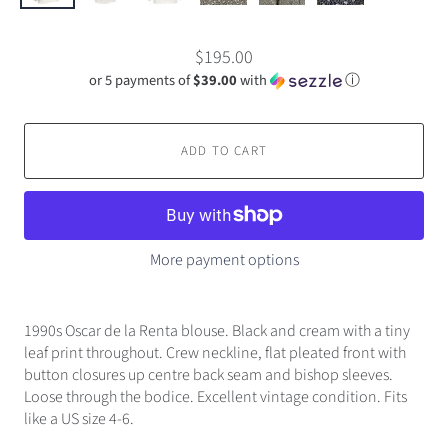
$195.00
or 5 payments of
$39.00
with
ⓘ
ADD TO CART
More payment options
1990s Oscar de la Renta blouse. Black and cream with a tiny
leaf print throughout. Crew neckline, flat pleated front with
button closures up centre back seam and bishop sleeves.
Loose through the bodice. Excellent vintage condition. Fits
like a US size 4-6.