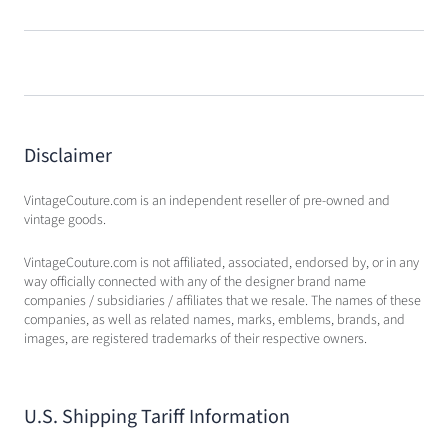
Disclaimer
VintageCouture.com is an independent reseller of pre-owned and
vintage goods.
VintageCouture.com is not affiliated, associated, endorsed by, or in any
way officially connected with any of the designer brand name
companies / subsidiaries / affiliates that we resale. The names of these
companies, as well as related names, marks, emblems, brands, and
images, are registered trademarks of their respective owners.
U.S. Shipping Tariff Information