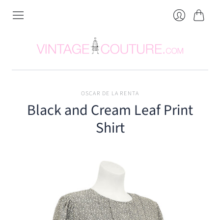
Cart
Login
OSCAR DE LA RENTA
Black and Cream Leaf Print
Shirt