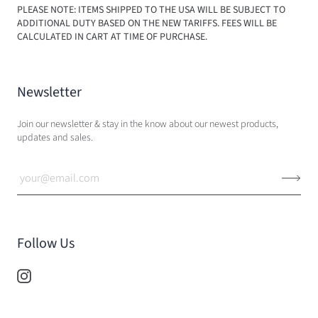
PLEASE NOTE: ITEMS SHIPPED TO THE USA WILL BE SUBJECT TO
ADDITIONAL DUTY BASED ON THE NEW TARIFFS. FEES WILL BE
CALCULATED IN CART AT TIME OF PURCHASE.
Newsletter
Join our newsletter & stay in the know about our newest products,
updates and sales.
Follow Us