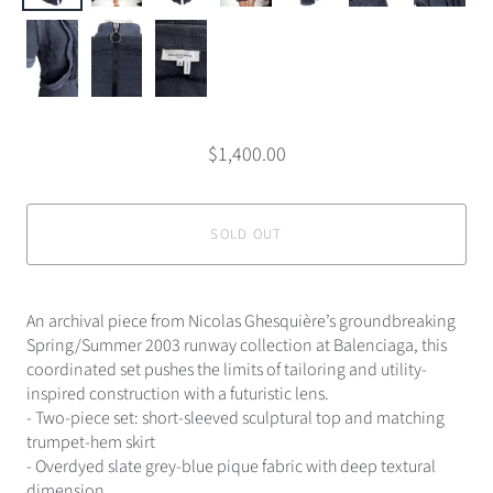
$1,400.00
SOLD OUT
An archival piece from Nicolas Ghesquière’s groundbreaking
Spring/Summer 2003 runway collection at Balenciaga, this
coordinated set pushes the limits of tailoring and utility-
inspired construction with a futuristic lens.
- Two-piece set: short-sleeved sculptural top and matching
trumpet-hem skirt
- Overdyed slate grey-blue pique fabric with deep textural
dimension