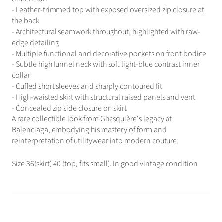
- Leather-trimmed top with exposed oversized zip closure at
the back
- Architectural seamwork throughout, highlighted with raw-
edge detailing
- Multiple functional and decorative pockets on front bodice
- Subtle high funnel neck with soft light-blue contrast inner
collar
- Cuffed short sleeves and sharply contoured fit
- High-waisted skirt with structural raised panels and vent
- Concealed zip side closure on skirt
A rare collectible look from Ghesquière's legacy at
Balenciaga, embodying his mastery of form and
reinterpretation of utilitywear into modern couture.
Size 36(skirt) 40 (top, fits small). In good vintage condition