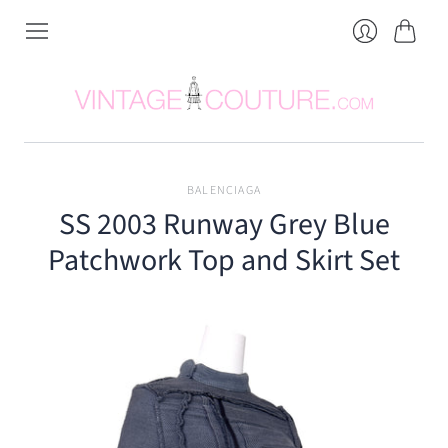
Cart
Login
BALENCIAGA
SS 2003 Runway Grey Blue
Patchwork Top and Skirt Set