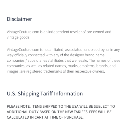
Disclaimer
VintageCouture.com is an independent reseller of pre-owned and
vintage goods.
VintageCouture.com is not affiliated, associated, endorsed by, or in any
way officially connected with any of the designer brand name
companies / subsidiaries / affiliates that we resale. The names of these
companies, as well as related names, marks, emblems, brands, and
images, are registered trademarks of their respective owners.
U.S. Shipping Tariff Information
PLEASE NOTE: ITEMS SHIPPED TO THE USA WILL BE SUBJECT TO
ADDITIONAL DUTY BASED ON THE NEW TARIFFS. FEES WILL BE
CALCULATED IN CART AT TIME OF PURCHASE.