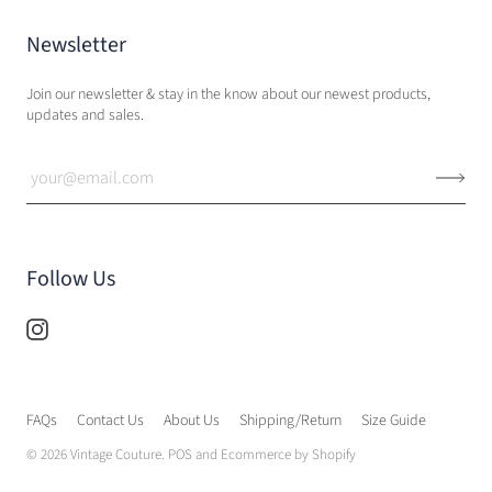
Newsletter
Join our newsletter & stay in the know about our newest products,
updates and sales.
Follow Us
FAQs
Contact Us
About Us
Shipping/Return
Size Guide
© 2026
Vintage Couture
.
POS
and
Ecommerce by Shopify