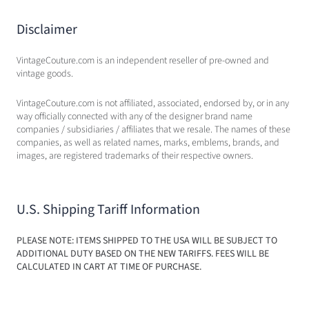
Disclaimer
VintageCouture.com is an independent reseller of pre-owned and
vintage goods.
VintageCouture.com is not affiliated, associated, endorsed by, or in any
way officially connected with any of the designer brand name
companies / subsidiaries / affiliates that we resale. The names of these
companies, as well as related names, marks, emblems, brands, and
images, are registered trademarks of their respective owners.
U.S. Shipping Tariff Information
PLEASE NOTE: ITEMS SHIPPED TO THE USA WILL BE SUBJECT TO
ADDITIONAL DUTY BASED ON THE NEW TARIFFS. FEES WILL BE
CALCULATED IN CART AT TIME OF PURCHASE.