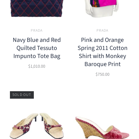
PRADA
PRADA
Navy Blue and Red
Pink and Orange
Quilted Tessuto
Spring 2011 Cotton
Impunto Tote Bag
Shirt with Monkey
Baroque Print
$1,010.00
$750.00
SOLD OUT