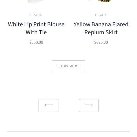
PRADA
PRADA
White Lip Print Blouse
Yellow Banana Flared
With Tie
Peplum Skirt
$550.00
$625.00
SHOW MORE