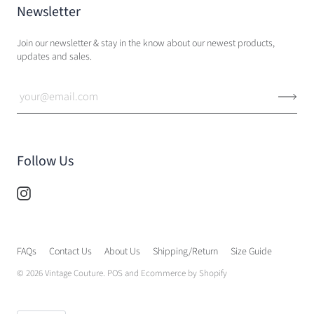
Newsletter
Join our newsletter & stay in the know about our newest products,
updates and sales.
Follow Us
FAQs
Contact Us
About Us
Shipping/Return
Size Guide
© 2026
Vintage Couture
.
POS
and
Ecommerce by Shopify