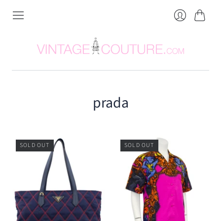
Cart
Login
prada
SOLD OUT
SOLD OUT