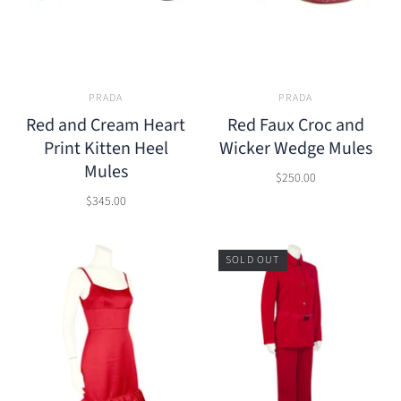
PRADA
PRADA
Red and Cream Heart
Red Faux Croc and
Print Kitten Heel
Wicker Wedge Mules
Mules
$250.00
$345.00
SOLD OUT