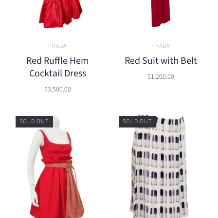
PRADA
PRADA
Red Ruffle Hem
Red Suit with Belt
Cocktail Dress
$1,200.00
$3,500.00
SOLD OUT
SOLD OUT