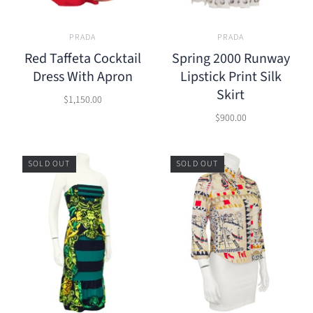
PRADA
PRADA
Red Taffeta Cocktail
Spring 2000 Runway
Dress With Apron
Lipstick Print Silk
Skirt
$1,150.00
$900.00
SOLD OUT
SOLD OUT