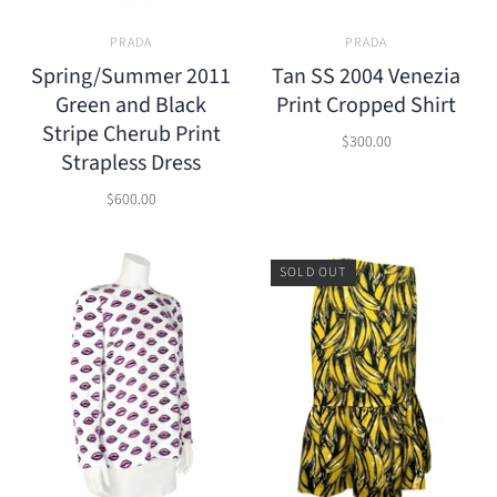
PRADA
PRADA
Spring/Summer 2011
Tan SS 2004 Venezia
Green and Black
Print Cropped Shirt
Stripe Cherub Print
$300.00
Strapless Dress
$600.00
SOLD OUT