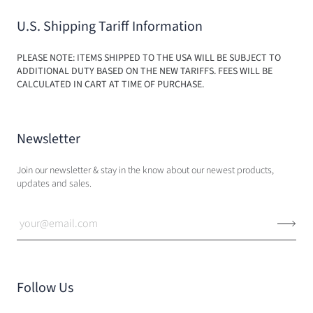
U.S. Shipping Tariff Information
PLEASE NOTE: ITEMS SHIPPED TO THE USA WILL BE SUBJECT TO
ADDITIONAL DUTY BASED ON THE NEW TARIFFS. FEES WILL BE
CALCULATED IN CART AT TIME OF PURCHASE.
Newsletter
Join our newsletter & stay in the know about our newest products,
updates and sales.
Follow Us