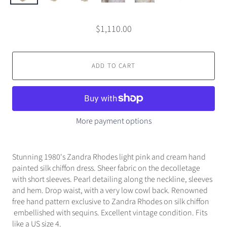
$1,110.00
ADD TO CART
More payment options
Stunning 1980's Zandra Rhodes light pink and cream hand
painted silk chiffon dress. Sheer fabric on the decolletage
with short sleeves. Pearl detailing along the neckline, sleeves
and hem. Drop waist, with a very low cowl back. Renowned
free hand pattern exclusive to Zandra Rhodes on silk chiffon
embellished with sequins. Excellent vintage condition. Fits
like a US size 4.