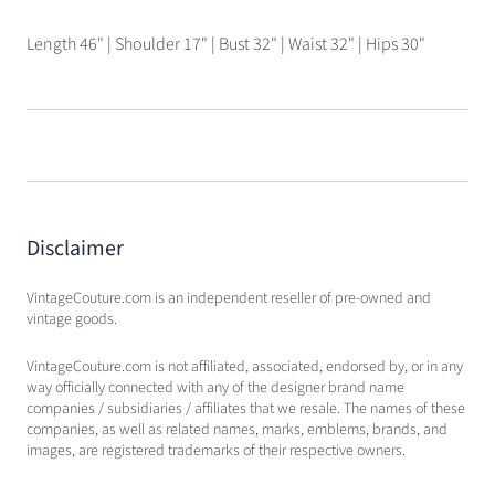
Length 46" | Shoulder 17" | Bust 32" | Waist 32" | Hips 30"
Disclaimer
VintageCouture.com is an independent reseller of pre-owned and
vintage goods.
VintageCouture.com is not affiliated, associated, endorsed by, or in any
way officially connected with any of the designer brand name
companies / subsidiaries / affiliates that we resale. The names of these
companies, as well as related names, marks, emblems, brands, and
images, are registered trademarks of their respective owners.