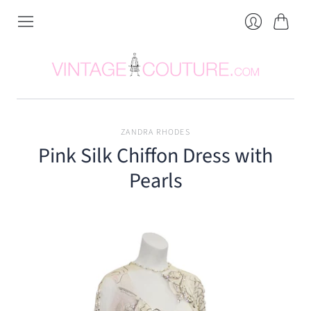
Cart
Login
ZANDRA RHODES
Pink Silk Chiffon Dress with
Pearls